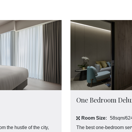
One Bedroom Delux
Room Size:
58sqm/624
the hustle of the city,
The best one-bedroom serv