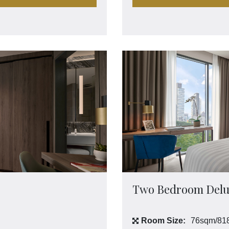
Two Bedroom Delu
Room Size:
76sqm/818