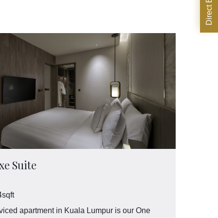
e Suite
sqft
iced apartment in Kuala Lumpur is our One