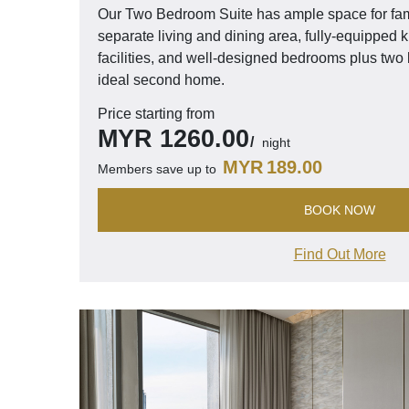
Our Two Bedroom Suite has ample space for fami
separate living and dining area, fully-equipped 
facilities, and well-designed bedrooms plus tw
ideal second home.
Price starting from
MYR
1260.00
night
MYR
189.00
Members save up to
BOOK NOW
Find Out More