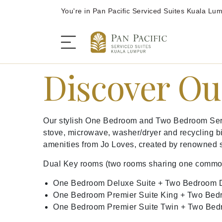
You're in Pan Pacific Serviced Suites Kuala Lu
Discover Ou
The Serviced Suites
Our stylish One Bedroom and Two Bedroom Servic
Rooms and Suites
stove, microwave, washer/dryer and recycling bi
amenities from Jo Loves, created by renowned 
Dining
Dual Key rooms (two rooms sharing one common en
One Bedroom Deluxe Suite + Two Bedroom D
Offers
One Bedroom Premier Suite King + Two Bed
One Bedroom Premier Suite Twin + Two Bed