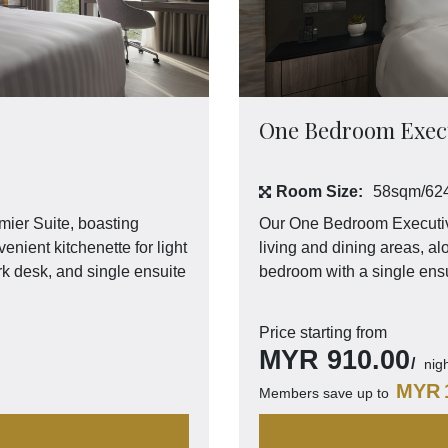
One Bedroom Execu
Room Size:
58sqm/624
mier Suite, boasting
Our One Bedroom Executive
enient kitchenette for light
living and dining areas, al
rk desk, and single ensuite
bedroom with a single ensu
Price starting from
MYR
910.00
nig
MYR
Members save up to