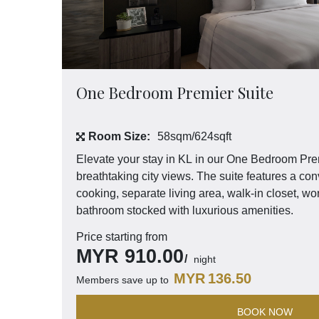
One Bedroom Premier Suite
Room Size:
58sqm/624sqft
Elevate your stay in KL in our One Bedroom Pre
breathtaking city views. The suite features a conv
cooking, separate living area, walk-in closet, wo
bathroom stocked with luxurious amenities.
Price starting from
MYR
910.00
night
MYR
136.50
Members save up to
BOOK NOW