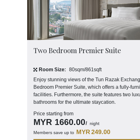
Two Bedroom Premier Suite
Room Size:
80sqm/861sqft
Enjoy stunning views of the Tun Razak Exchan
Bedroom Premier Suite, which offers a fully-fur
facilities. Furthermore, the suite features two 
bathrooms for the ultimate staycation.
Price starting from
MYR
1660.00
night
MYR
249.00
Members save up to