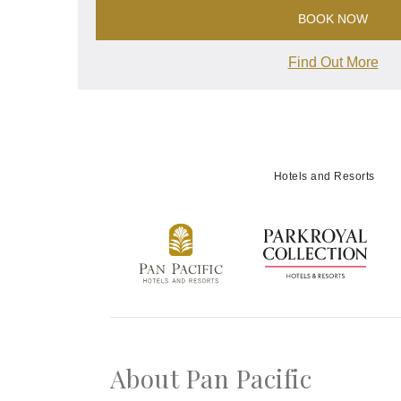
BOOK NOW
Find Out More
Hotels and Resorts
About Pan Pacific