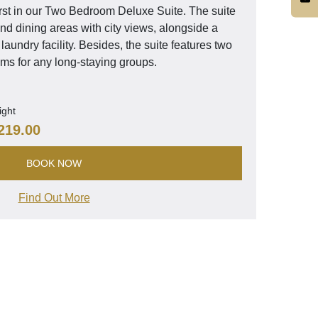
rst in our Two Bedroom Deluxe Suite. The suite
nd dining areas with city views, alongside a
laundry facility. Besides, the suite features two
s for any long-staying groups.
ight
219.00
BOOK NOW
Find Out More