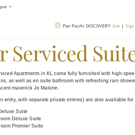
mpur
Pan Pacific DISCOVERY
Join
|
Sign
r Serviced Suit
Address
Call Us
Jalan Sultan Ismail, Bukit
+603 2706 8688
ed Apartments in KL come fully furnished with high-speed i
Bintang, 50250 Kuala
1800-220021
(Toll-
ns, as well as en suite bathroom with refreshing rain showe
Lumpur, Malaysia
scent maverick Jo Malone.
try, with separate private entries) are also available for 
eluxe Suite
room Deluxe Suite
room Premier Suite