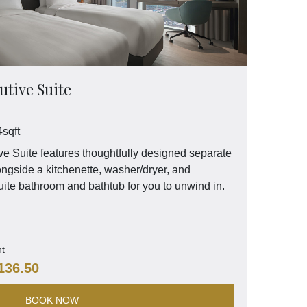
tive Suite
sqft
 Suite features thoughtfully designed separate
ongside a kitchenette, washer/dryer, and
ite bathroom and bathtub for you to unwind in.
ht
136.50
BOOK NOW