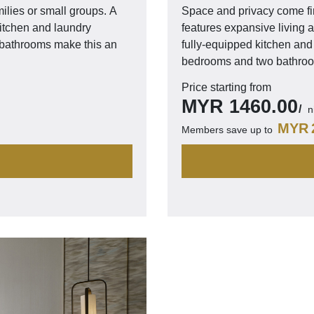
lies or small groups. A
Space and privacy come fi
kitchen and laundry
features expansive living a
o bathrooms make this an
fully-equipped kitchen and 
bedrooms and two bathroom
Price starting from
MYR
1460.00
n
MYR
Members save up to