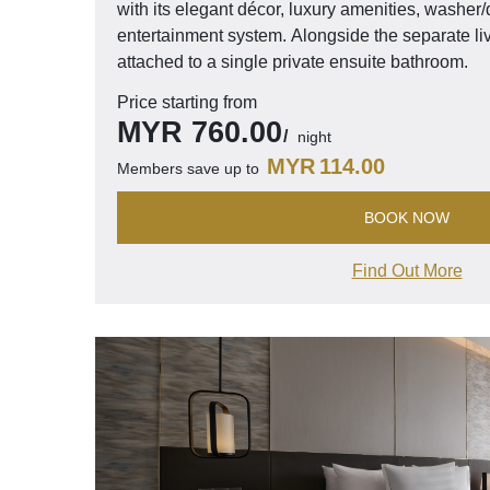
with its elegant décor, luxury amenities, washer/d
entertainment system. Alongside the separate li
attached to a single private ensuite bathroom.
Price starting from
MYR
760.00
night
MYR
114.00
Members save up to
BOOK NOW
Find Out More