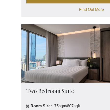
Find Out More
Two Bedroom Suite
Room Size:
75sqm/807sqft