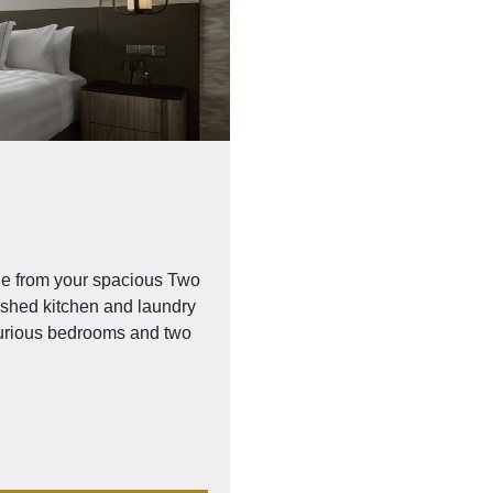
ge from your spacious Two
nished kitchen and laundry
luxurious bedrooms and two