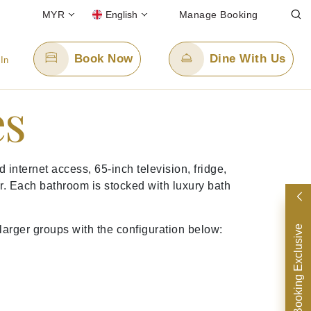
MYR
English
Manage Booking
Book Now
Dine With Us
 In
es
Email Us
enquiry.ppskul@panpacific.com
nternet access, 65-inch television, fridge,
free)
r. Each bathroom is stocked with luxury bath
Direct Booking Exclusive
larger groups with the configuration below: