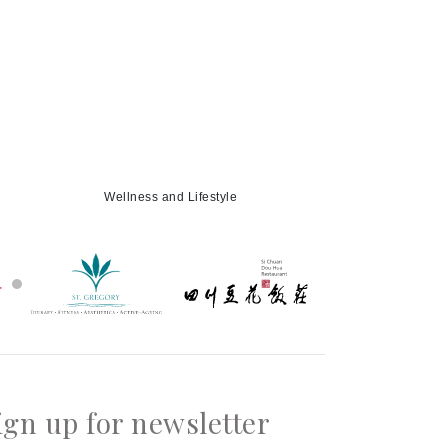
Wellness and Lifestyle
ign up for newsletter