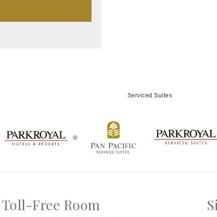
Serviced Suites
Toll-Free Room
S