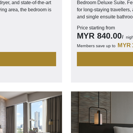
ryer, and state-of-the-art
Bedroom Deluxe Suite. Fea
ving area, the bedroom is
for long-staying travellers
and single ensuite bathro
Price starting from
MYR
840.00
nig
MYR
Members save up to