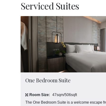
Experiences
Serviced Suites
Meetings and Events
Celebrations
Pan Pacific DISCOVERY
Pan Pacific Serviced Suites Kuala Lumpur
Back to Global Homepage
One Bedroom Suite
Room Size:
47sqm/506sqft
The One Bedroom Suite is a welcome escape from 