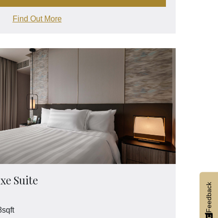
Find Out More
xe Suite
Feedback
sqft