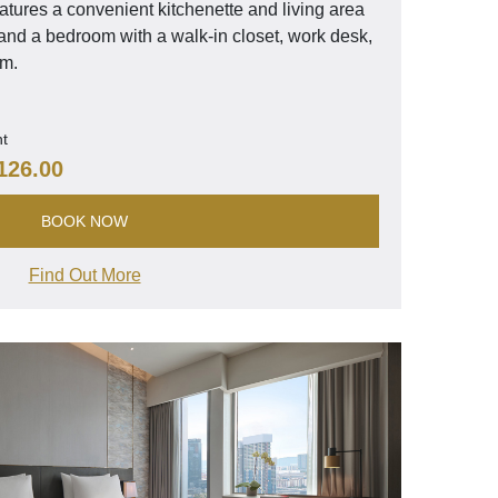
tures a convenient kitchenette and living area
, and a bedroom with a walk-in closet, work desk,
om.
ht
126.00
BOOK NOW
Find Out More