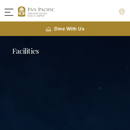
Dine With Us
Facilities