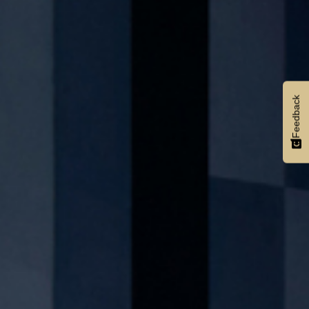
Feedback