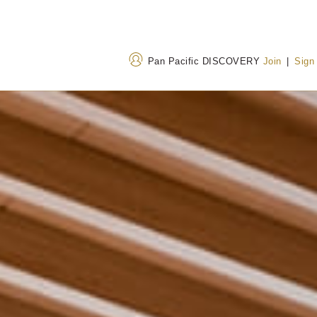
Pan Pacific DISCOVERY
Join
|
Sign
Address
Call Us
729 Jiang Cheng Bei Lu,
+86 574 8911 888
Yinzhou District, Ningbo,
400 842 7737
(Toll
Zhejiang Province, China
315042