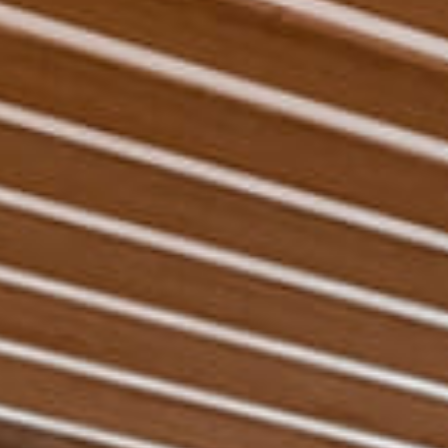
Experiences
Pan Pacific DISCOVERY
Pan Pacific Serviced
Suites Ningbo
Back to Global Homepage