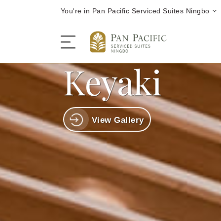
You're in Pan Pacific Serviced Suites Ningbo
Keyaki
The Serviced Suites
View Gallery
Rooms and Suites
Dining
Offers