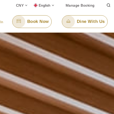
CNY
English
Manage Booking
Book Now
Dine With Us
 In
Email Us
8
enquiry.ppsngb@panpacific.com
-free)