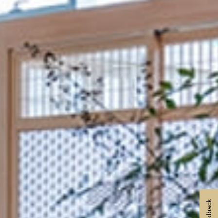
Feedback