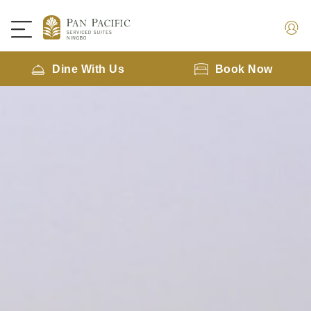
Dine With Us
Book Now