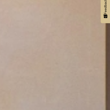
Feedback