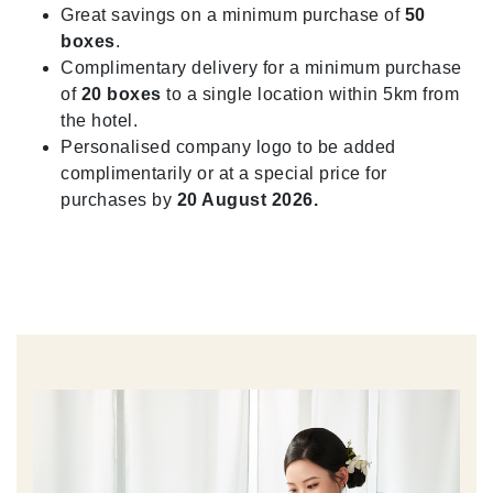
Great savings on a minimum purchase of
50
boxes
.
Complimentary delivery for a minimum purchase
of
20 boxes
to a single location within 5km from
the hotel.
Personalised company logo to be added
complimentarily or at a special price for
purchases by
20 August 2026.