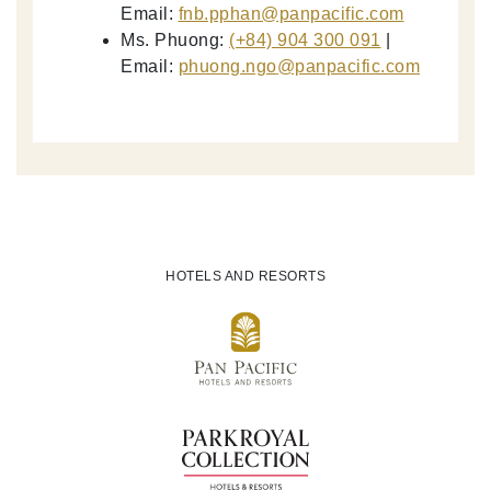
Email:
fnb.pphan
@panpacific
.com
Ms. Phuong:
(+84) 904 300 091
|
Email:
phuong.ngo
@panpacific
.com
HOTELS AND RESORTS