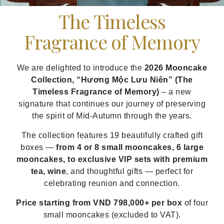
The Timeless
Fragrance of Memory
We are delighted to introduce the
2026 Mooncake
Collection, “Hương Mộc Lưu Niên” (The
Timeless Fragrance of Memory)
– a new
signature that continues our journey of preserving
the spirit of Mid-Autumn through the years.
The collection features 19 beautifully crafted gift
boxes —
from 4 or 8 small mooncakes, 6 large
mooncakes, to exclusive VIP sets with premium
tea, wine
, and thoughtful gifts — perfect for
celebrating reunion and connection.
Price starting from VND 798,000+ per box
of four
small mooncakes (excluded to VAT).