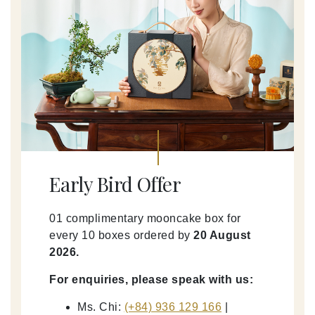
Early Bird Offer
01 complimentary mooncake box for
every 10 boxes ordered by
20 August
2026.
For enquiries, please speak with us:
Ms. Chi:
(+84) 936 129 166
|