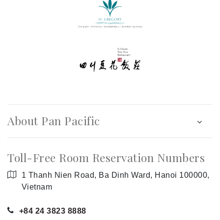
About Pan Pacific
Toll-Free Room Reservation Numbers
1 Thanh Nien Road, Ba Dinh Ward, Hanoi 100000,
Vietnam
+84 24 3823 8888