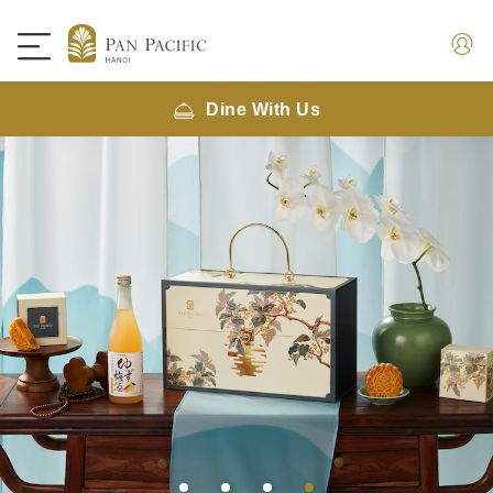
Dine With Us