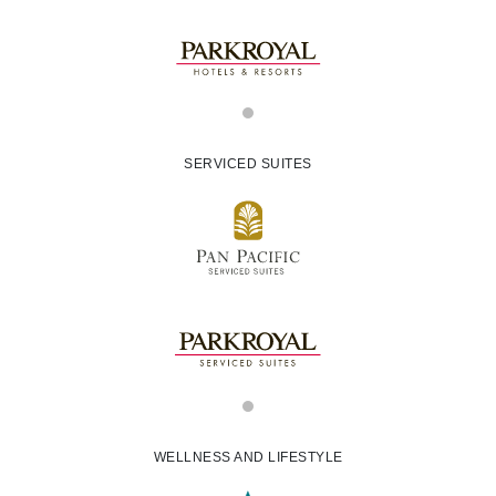
SERVICED SUITES
WELLNESS AND LIFESTYLE