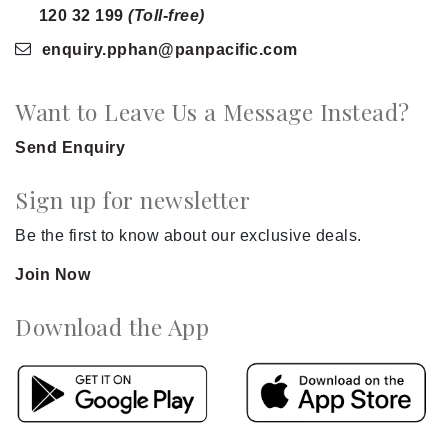
120 32 199
(Toll-free)
enquiry.pphan
@panpacific
.com
Want to Leave Us a Message Instead?
Send Enquiry
Sign up for newsletter
Be the first to know about our exclusive deals.
Join Now
Download the App