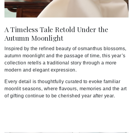
A Timeless Tale Retold Under the
Autumn Moonlight
Inspired by the refined beauty of osmanthus blossoms,
autumn moonlight and the passage of time, this year’s
collection retells a traditional story through a more
modern and elegant expression.
Every detail is thoughtfully curated to evoke familiar
moonlit seasons, where flavours, memories and the art
of gifting continue to be cherished year after year.