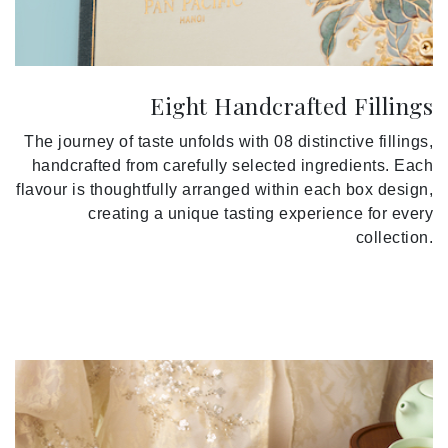
Eight Handcrafted Fillings
The journey of taste unfolds with 08 distinctive fillings,
handcrafted from carefully selected ingredients. Each
flavour is thoughtfully arranged within each box design,
creating a unique tasting experience for every
collection.