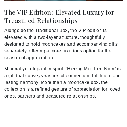
The VIP Edition: Elevated Luxury for
Treasured Relationships
Alongside the Traditional Box, the VIP edition is
elevated with a two-layer structure, thoughtfully
designed to hold mooncakes and accompanying gifts
separately, offering a more luxurious option for the
season of appreciation.
Minimal yet elegant in spirit, “Hương Mộc Lưu Niên” is
a gift that conveys wishes of connection, fulfilment and
lasting harmony. More than a mooncake box, the
collection is a refined gesture of appreciation for loved
ones, partners and treasured relationships.