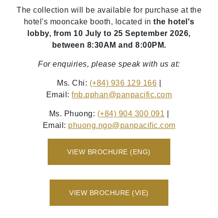
The collection will be available for purchase at the
hotel's mooncake booth, located in
the hotel's
lobby, from 10 July to 25 September 2026,
between 8:30AM and 8:00PM.
For enquiries, please speak with us at:
Ms. Chi:
(+84) 936 129 166
|
Email:
fnb.pphan
@panpacific
.com
Ms. Phuong:
(+84) 904 300 091
|
Email:
phuong.ngo
@panpacific
.com
VIEW BROCHURE (ENG)
VIEW BROCHURE (VIE)