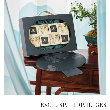
EXCLUSIVE PRIVILEGES