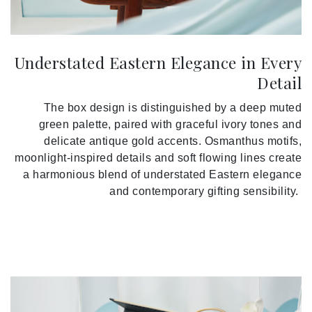
Understated Eastern Elegance in Every
Detail
The box design is distinguished by a deep muted
green palette, paired with graceful ivory tones and
delicate antique gold accents. Osmanthus motifs,
moonlight-inspired details and soft flowing lines create
a harmonious blend of understated Eastern elegance
and contemporary gifting sensibility.