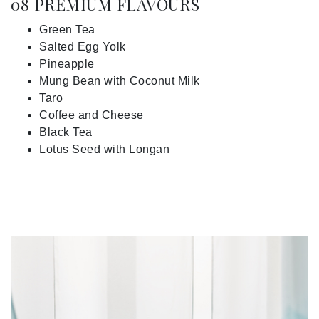
08 PREMIUM FLAVOURS
Green Tea
Salted Egg Yolk
Pineapple
Mung Bean with Coconut Milk
Taro
Coffee and Cheese
Black Tea
Lotus Seed with Longan