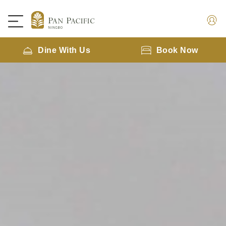
Dine With Us
Book Now