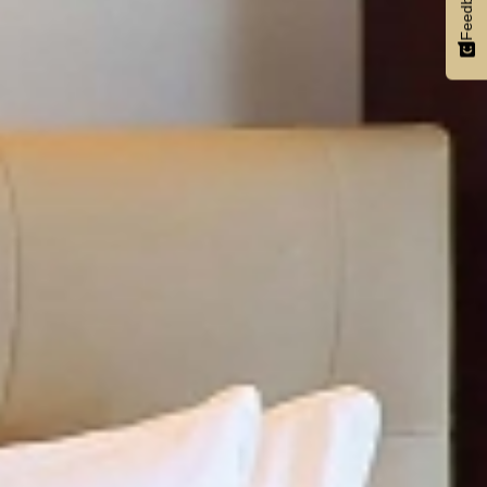
Feedback