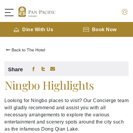
Dine With Us
Book Now
Back to The Hotel
Share
Ningbo Highlights
Looking for Ningbo places to visit? Our Concierge team
will gladly recommend and assist you with all
necessary arrangements to explore the various
entertainment and scenery spots around the city such
as the infamous Dong Qian Lake.