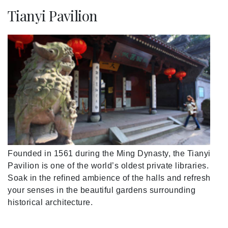
Tianyi Pavilion
Founded in 1561 during the Ming Dynasty, the Tianyi
Pavilion is one of the world’s oldest private libraries.
Soak in the refined ambience of the halls and refresh
your senses in the beautiful gardens surrounding
historical architecture.