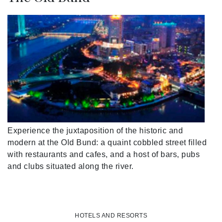
Experience the juxtaposition of the historic and
modern at the Old Bund: a quaint cobbled street filled
with restaurants and cafes, and a host of bars, pubs
and clubs situated along the river.
HOTELS AND RESORTS