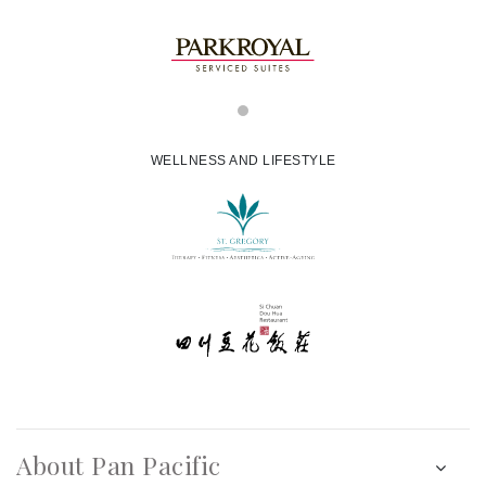
WELLNESS AND LIFESTYLE
About Pan Pacific