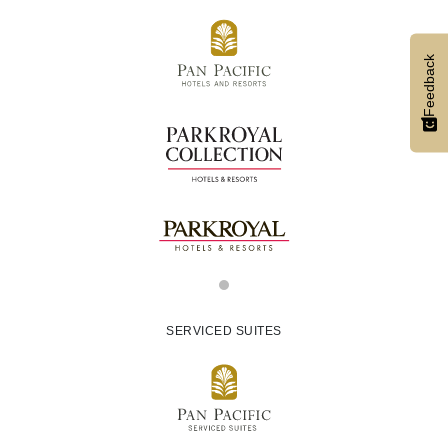
Feedback
SERVICED SUITES