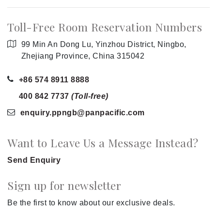
Toll-Free Room Reservation Numbers
99 Min An Dong Lu, Yinzhou District, Ningbo,
Zhejiang Province, China 315042
+86 574 8911 8888
400 842 7737
(Toll-free)
enquiry.ppngb
@panpacific
.com
Want to Leave Us a Message Instead?
Send Enquiry
Sign up for newsletter
Be the first to know about our exclusive deals.