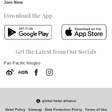
Join Now
Download the App
Get the Latest from Our Socials
Pan Pacific Ningbo
global hotel alliance
Select
How would you rate your experience on this site?
Hotel Policy
Sitemap
Data Protection Policy
Terms of Use