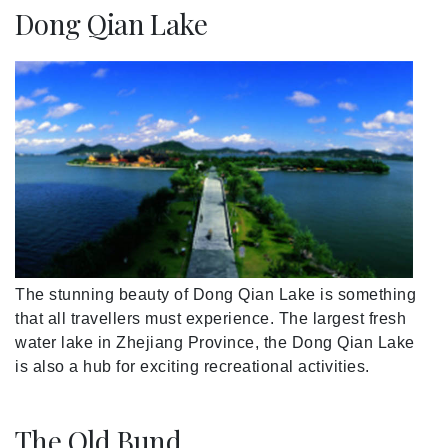
Dong Qian Lake
The stunning beauty of Dong Qian Lake is something
that all travellers must experience. The largest fresh
water lake in Zhejiang Province, the Dong Qian Lake
is also a hub for exciting recreational activities.
The Old Bund