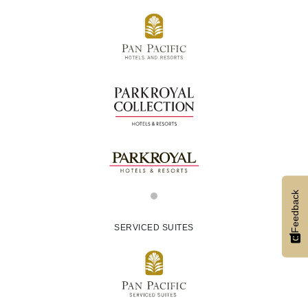
Feedback
SERVICED SUITES