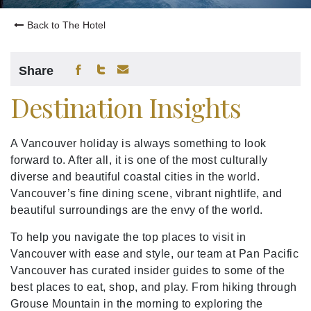
Back to The Hotel
Share
Destination Insights
A Vancouver holiday is always something to look
forward to. After all, it is one of the most culturally
diverse and beautiful coastal cities in the world.
Vancouver’s fine dining scene, vibrant nightlife, and
beautiful surroundings are the envy of the world.
To help you navigate the top places to visit in
Vancouver with ease and style, our team at Pan Pacific
Vancouver has curated insider guides to some of the
best places to eat, shop, and play. From hiking through
Grouse Mountain in the morning to exploring the