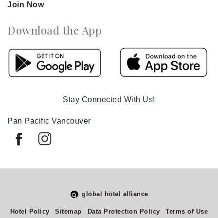
Join Now
Download the App
Stay Connected With Us!
Pan Pacific Vancouver
global hotel alliance
Select
How would you rate your experience on this site?
Hotel Policy
Sitemap
Data Protection Policy
Terms of Use