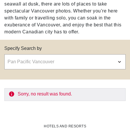
seawall at dusk, there are lots of places to take
spectacular Vancouver photos. Whether you’re here
with family or travelling solo, you can soak in the
exuberance of Vancouver, and enjoy the best that this
modern Canadian city has to offer.
Specify Search by
Sorry, no result was found.
HOTELS AND RESORTS