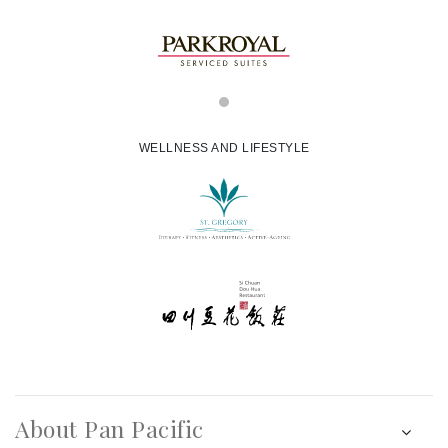
WELLNESS AND LIFESTYLE
About Pan Pacific