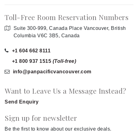
Toll-Free Room Reservation Numbers
Suite 300-999, Canada Place Vancouver, British
Columbia V6C 3B5, Canada
+1 604 662 8111
+1 800 937 1515
(Toll-free)
info
@panpacificvancouver
.com
Want to Leave Us a Message Instead?
Send Enquiry
Sign up for newsletter
Be the first to know about our exclusive deals.