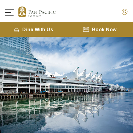
Dine With Us
Book Now