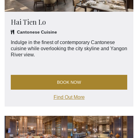
Hai Tien Lo
Cantonese Cuisine
Indulge in the finest of contemporary Cantonese
cuisine while overlooking the city skyline and Yangon
River view.
BOOK NOW
Find Out More