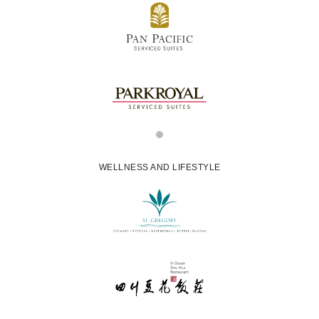
WELLNESS AND LIFESTYLE