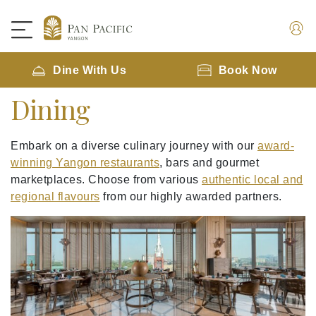
Dine With Us
Book Now
Dining
Embark on a diverse culinary journey with our
award-
winning Yangon restaurants
, bars and gourmet
marketplaces. Choose from various
authentic local and
regional flavours
from our highly awarded partners.