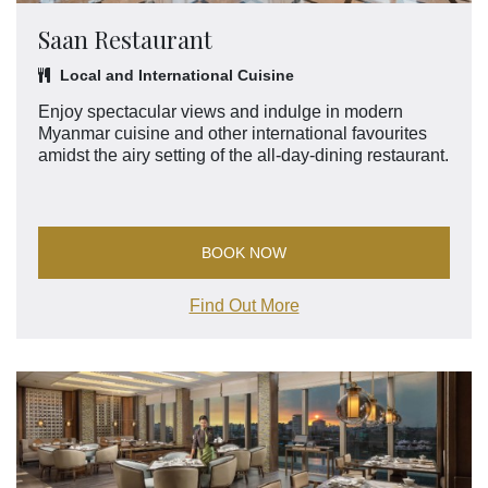
Saan Restaurant
Local and International Cuisine
Enjoy spectacular views and indulge in modern
Myanmar cuisine and other international favourites
amidst the airy setting of the all-day-dining restaurant.
BOOK NOW
Find Out More