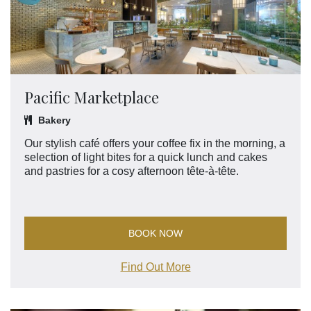
Pacific Marketplace
Bakery
Our stylish café offers your coffee fix in the morning, a
selection of light bites for a quick lunch and cakes
and pastries for a cosy afternoon tête-à-tête.
BOOK NOW
Find Out More