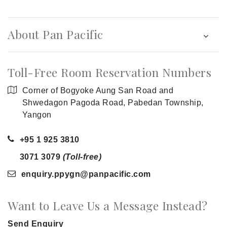
About Pan Pacific
Toll-Free Room Reservation Numbers
Corner of Bogyoke Aung San Road and
Shwedagon Pagoda Road, Pabedan Township,
Yangon
+95 1 925 3810
3071 3079
(Toll-free)
enquiry.ppygn
@panpacific
.com
Want to Leave Us a Message Instead?
Send Enquiry