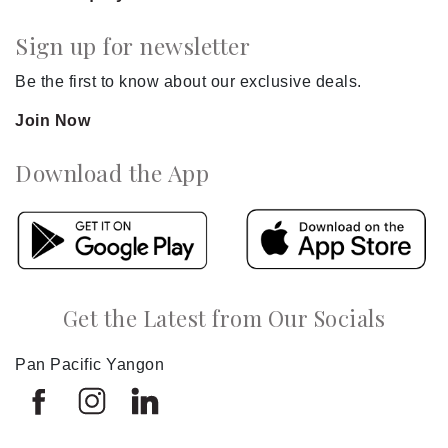
Sign up for newsletter
Be the first to know about our exclusive deals.
Join Now
Download the App
Get the Latest from Our Socials
Pan Pacific Yangon
Select
How would you rate your experience on this site?
an
option