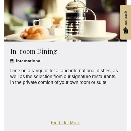
Feedback
In-room Dining
International
Dine on a range of local and international dishes, as
well as the selection from our signature restaurants,
in the private comfort of your own room or suite.
Find Out More