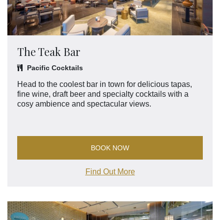
The Teak Bar
Pacific Cocktails
Head to the coolest bar in town for delicious tapas,
fine wine, draft beer and specialty cocktails with a
cosy ambience and spectacular views.
BOOK NOW
Find Out More