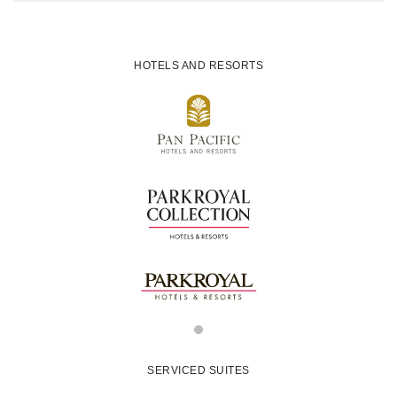
HOTELS AND RESORTS
SERVICED SUITES