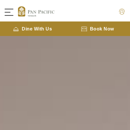
Dine With Us
Book Now