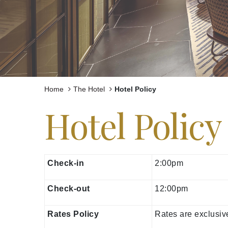
Experiences
Celebrations and Meetings
Pan Pacific DISCOVERY
Home
The Hotel
Hotel Policy
Hotel Policy
Pan Pacific Yangon
Check-in
2:00pm
Check-out
12:00pm
Rates Policy
Rates are exclusi