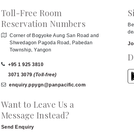
Toll-Free Room
S
Reservation Numbers
Be
de
Corner of Bogyoke Aung San Road and
Shwedagon Pagoda Road, Pabedan
Jo
Township, Yangon
D
+95 1 925 3810
3071 3079
(Toll-free)
enquiry.ppygn
@panpacific
.com
Want to Leave Us a
Message Instead?
Send Enquiry