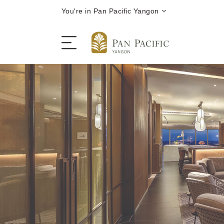
You're in Pan Pacific Yangon
The Hotel
Rooms and Suites
Dining
Offers