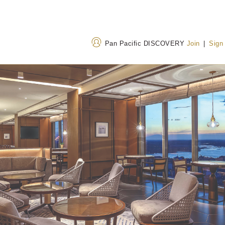
Pan Pacific DISCOVERY
Join
|
Sign
Address
Call Us
Corner of Bogyoke Aung
+95 1 925 3810
San Road and Shwedagon
3071 3079
(Toll-fre
Pagoda Road, Pabedan
Township, Yangon