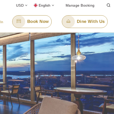
USD
English
Manage Booking
Book Now
Dine With Us
 In
Email Us
enquiry.ppygn@panpacific.com
e)