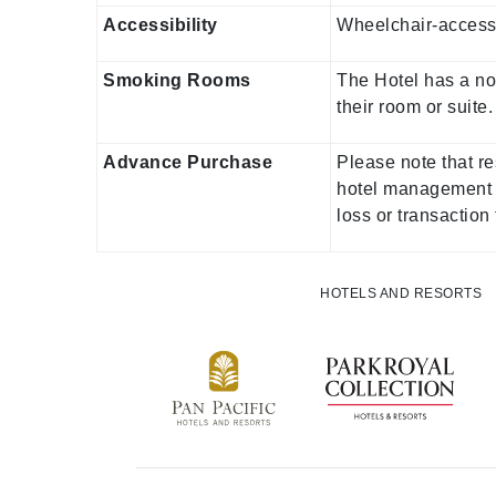
Accessibility
Wheelchair-accessi
Smoking Rooms
The Hotel has a no
their room or suit
Advance Purchase
Please note that re
hotel management d
loss or transaction
HOTELS AND RESORTS