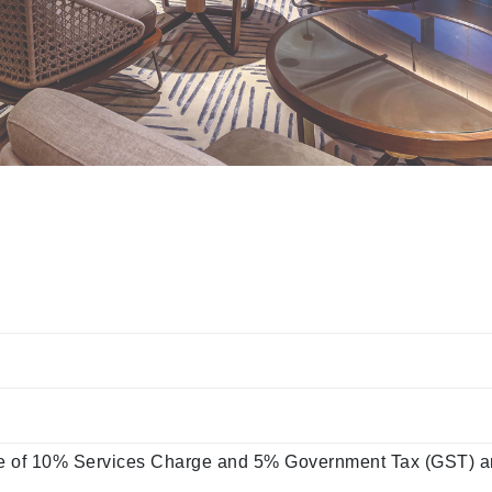
ve of 10% Services Charge and 5% Government Tax (GST) an