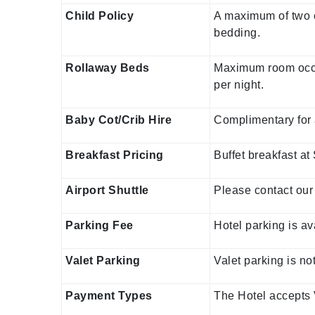
Child Policy
A maximum of two c
bedding.
Rollaway Beds
Maximum room occup
per night.
Baby Cot/Crib Hire
Complimentary for 
Breakfast Pricing
Buffet breakfast at
Airport Shuttle
Please contact our 
Parking Fee
Hotel parking is av
Valet Parking
Valet parking is no
Payment Types
The Hotel accepts 