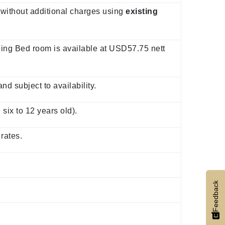
 without additional charges using
existing
ing Bed room is available at USD57.75 nett
d subject to availability.
six to 12 years old).
rates.
Feedback