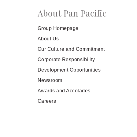
About Pan Pacific
Group Homepage
About Us
Our Culture and Commitment
Corporate Responsibility
Development Opportunities
Newsroom
Awards and Accolades
Careers