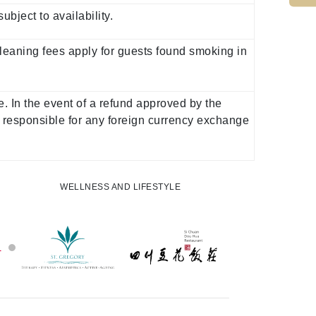
ject to availability.
Cleaning fees apply for guests found smoking in
. In the event of a refund approved by the
 responsible for any foreign currency exchange
WELLNESS AND LIFESTYLE