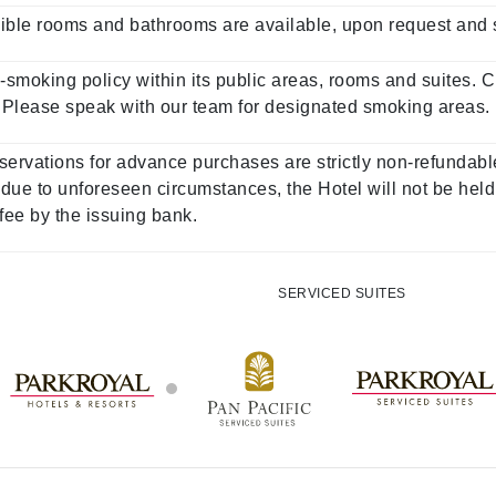
ble rooms and bathrooms are available, upon request and sub
-smoking policy within its public areas, rooms and suites. 
e. Please speak with our team for designated smoking areas.
servations for advance purchases are strictly non-refundable
ue to unforeseen circumstances, the Hotel will not be held
 fee by the issuing bank.
SERVICED SUITES