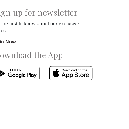
ign up for newsletter
 the first to know about our exclusive
als.
in Now
ownload the App