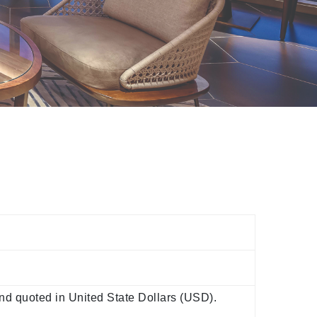
d quoted in United State Dollars (USD).