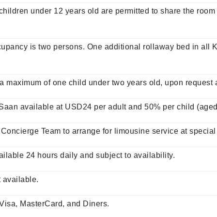
hildren under 12 years old are permitted to share the room
ancy is two persons. One additional rollaway bed in all K
a maximum of one child under two years old, upon request an
 Saan available at USD24 per adult and 50% per child (aged 
Concierge Team to arrange for limousine service at special 
ailable 24 hours daily and subject to availability.
t available.
Visa, MasterCard, and Diners.