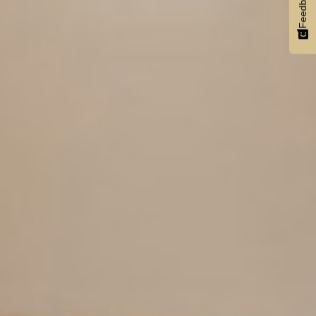
Feedback