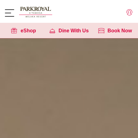
eShop
Dine With Us
Book Now