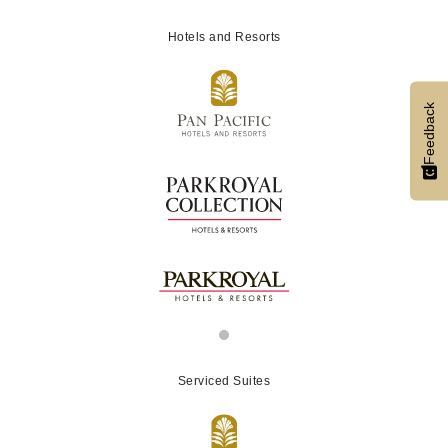
Hotels and Resorts
Feedback
Serviced Suites