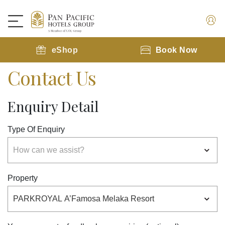
eShop
Book Now
Contact Us
Enquiry Detail
Type Of Enquiry
Property