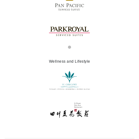
Wellness and Lifestyle