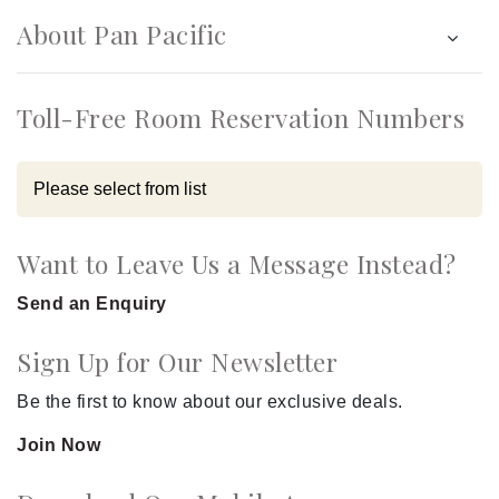
About Pan Pacific
Toll-Free Room Reservation Numbers
Want to Leave Us a Message Instead?
Send an Enquiry
Sign Up for Our Newsletter
Be the first to know about our exclusive deals.
Join Now