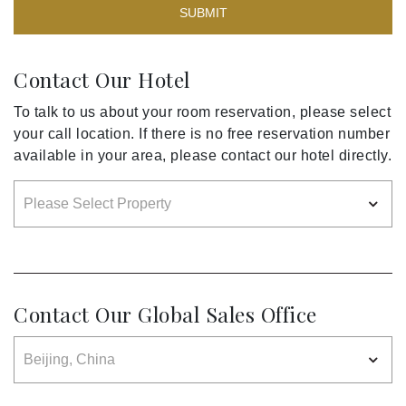
SUBMIT
Contact Our Hotel
To talk to us about your room reservation, please select
your call location. If there is no free reservation number
available in your area, please contact our hotel directly.
Contact Our Global Sales Office