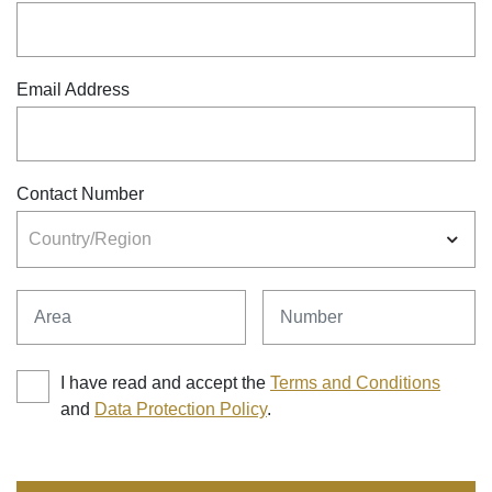
Email Address
Contact Number
Country/Region
Area
Number
I have read and accept the
Terms and Conditions
and
Data Protection Policy
.