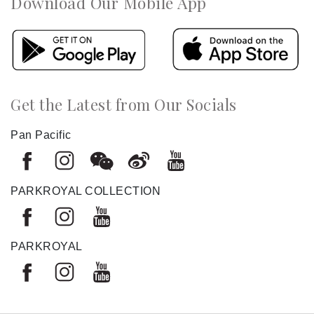
Download Our Mobile App
Get the Latest from Our Socials
Pan Pacific
PARKROYAL COLLECTION
PARKROYAL