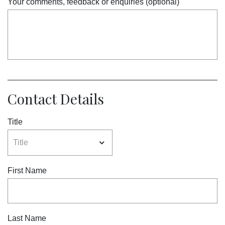
Your comments, feedback or enquiries (optional)
Contact Details
Title
First Name
Last Name