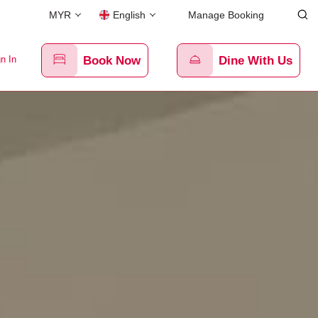
MYR
English
Manage Booking
n In
Book Now
Dine With Us