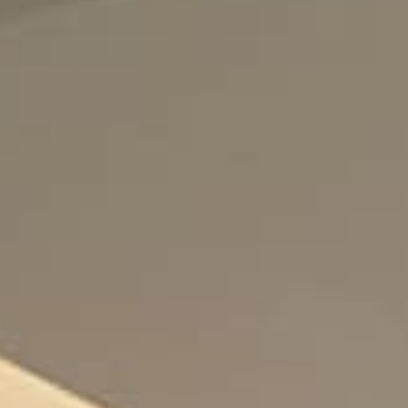
Enjoy
Meet
Celebrate
Pan Pacific DISCOVERY
PARKROYAL A'Famosa Melaka
Resort
Back to Global Homepage