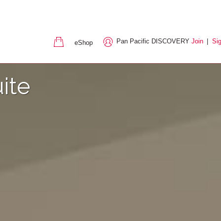
Pan Pacific DISCOVERY
Join
|
Sig
eShop
ite