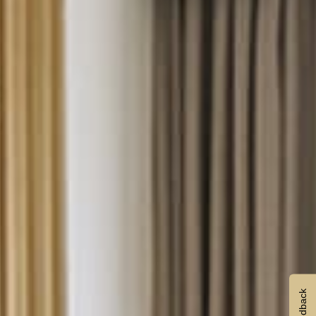
Feedback