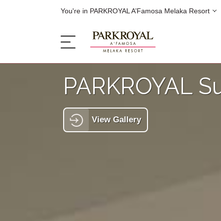
You're in PARKROYAL A’Famosa Melaka Resort
PARKROYAL Su
The Resort
View Gallery
Sleep
Eat
Offers