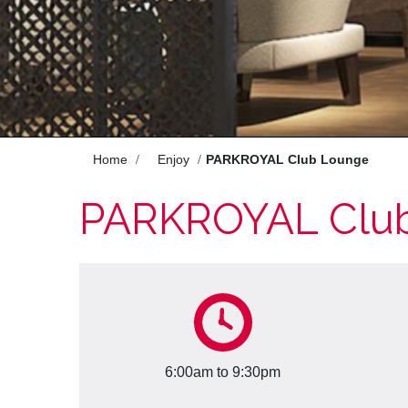
Enjoy
Meet
Celebrate
Pan Pacific DISCOVERY
Home
Enjoy
PARKROYAL Club Lounge
PARKROYAL Clu
PARKROYAL A'Famosa Melaka
Resort
Back to Global Homepage
6:00am to 9:30pm