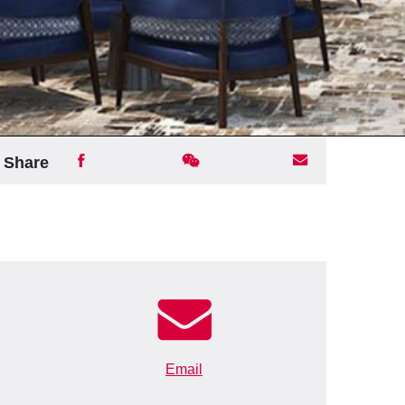
Share
Email