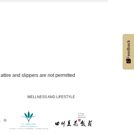
Feedback
ttire and slippers are not permitted
WELLNESS AND LIFESTYLE