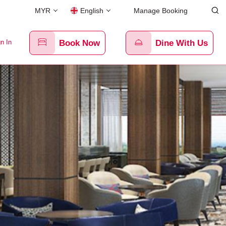
MYR
English
Manage Booking
n In
Book Now
Dine With Us