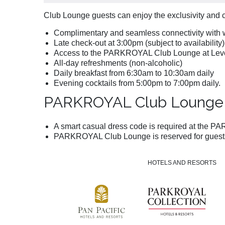
Club Lounge guests can enjoy the exclusivity and 
Complimentary and seamless connectivity with w
Late check-out at 3:00pm (subject to availability
Access to the PARKROYAL Club Lounge at Leve
All-day refreshments (non-alcoholic)
Daily breakfast from 6:30am to 10:30am daily
Evening cocktails from 5:00pm to 7:00pm daily.
PARKROYAL Club Lounge 
A smart casual dress code is required at the PAR
PARKROYAL Club Lounge is reserved for guests 
HOTELS AND RESORTS