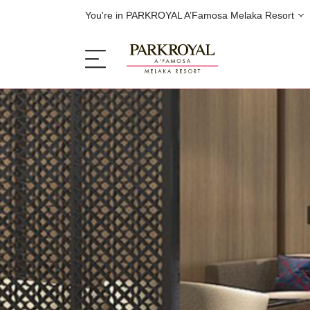
You're in PARKROYAL A’Famosa Melaka Resort
The Resort
Sleep
Eat
Offers