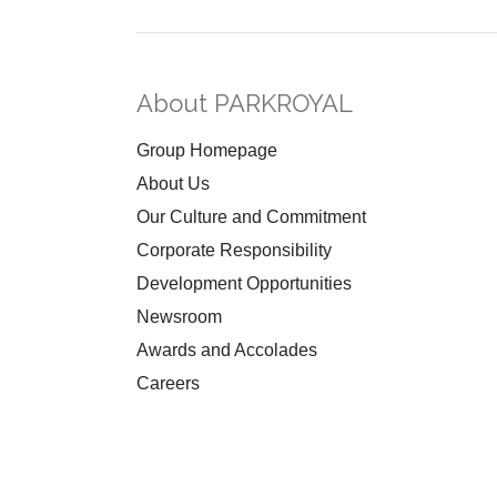
About PARKROYAL
Group Homepage
About Us
Our Culture and Commitment
Corporate Responsibility
Development Opportunities
Newsroom
Awards and Accolades
Careers