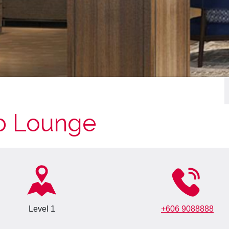
b Lounge
Level 1
+606 9088888