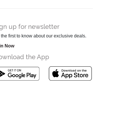
gn up for newsletter
the first to know about our exclusive deals.
in Now
ownload the App