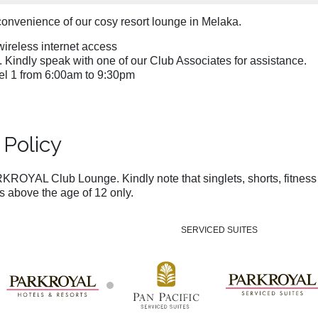
convenience of our cosy resort lounge in Melaka.
ireless internet access
). Kindly speak with one of our Club Associates for assistance.
l 1 from 6:00am to 9:30pm
Policy
KROYAL Club Lounge. Kindly note that singlets, shorts, fitness a
above the age of 12 only.
SERVICED SUITES