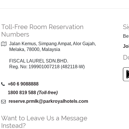
Toll-Free Room Reservation
Si
Numbers
Be 
Jalan Kemus, Simpang Ampat, Alor Gajah,
Jo
Melaka, 78000, Malaysia
D
FISCAL LAUREL SDN.BHD.
Reg. No: 199901007218 (482118-W)
+60 6 9088888
1800 819 588
(Toll-free)
reserve.prmlk
@parkroyalhotels
.com
Want to Leave Us a Message
Instead?