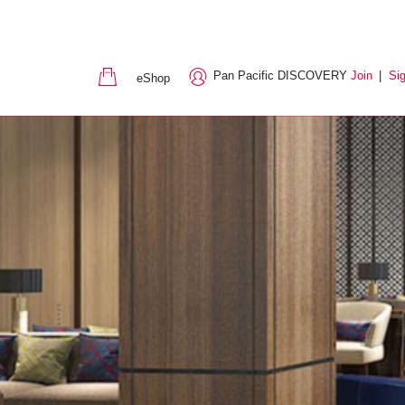
Pan Pacific DISCOVERY
Join
|
Sig
eShop