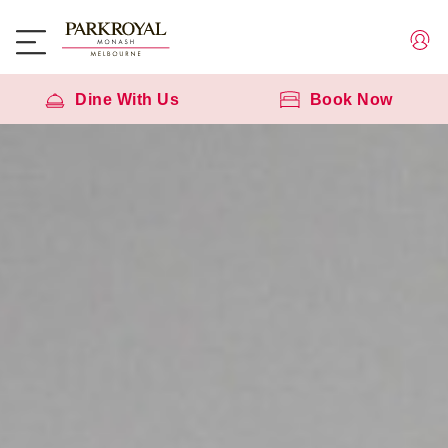
Dine With Us
Book Now