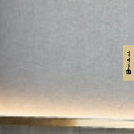
Feedback