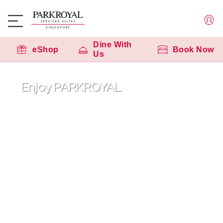
Dine With
eShop
Book Now
Us
Enjoy PARKROYAL