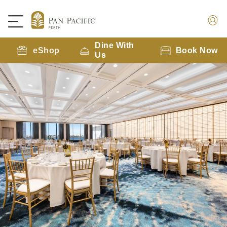
Dine With
eShop
Book Now
Us