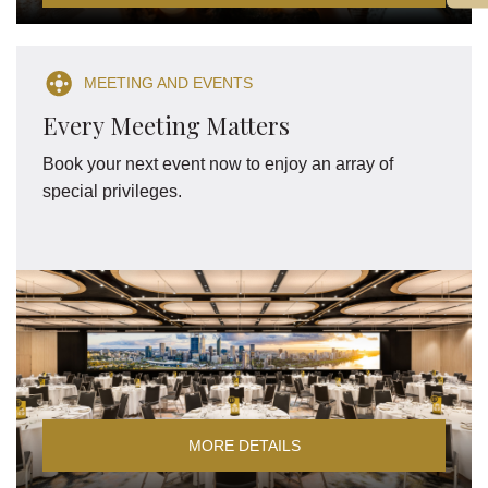
MEETING AND EVENTS
Every Meeting Matters
Book your next event now to enjoy an array of
special privileges.
MORE DETAILS