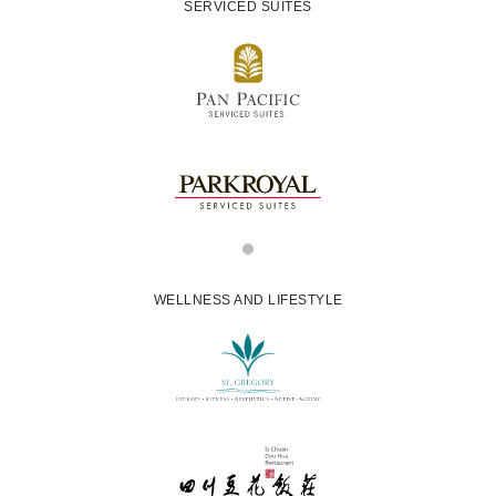
SERVICED SUITES
WELLNESS AND LIFESTYLE