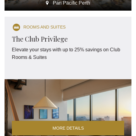
Pan Pacific Perth
ROOMS AND SUITES
The Club Privilege
Elevate your stays with up to 25% savings on Club
Rooms & Suites
MORE DETAILS