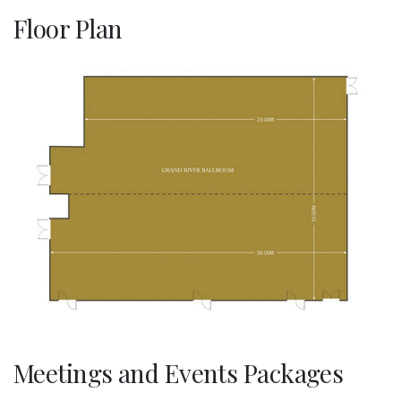
Floor Plan
Meetings and Events Packages