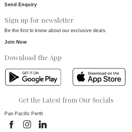
Send Enquiry
Sign up for newsletter
Be the first to know about our exclusive deals.
Join Now
Download the App
Get the Latest from Our Socials
Pan Pacific Perth