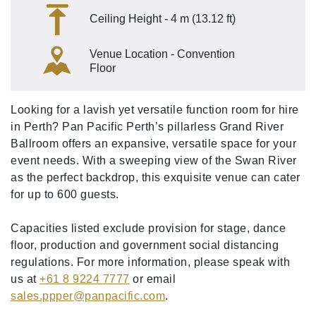
Ceiling Height - 4 m (13.12 ft)
Venue Location - Convention
Floor
Looking for a lavish yet versatile function room for hire
in Perth? Pan Pacific Perth’s pillarless Grand River
Ballroom offers an expansive, versatile space for your
event needs. With a sweeping view of the Swan River
as the perfect backdrop, this exquisite venue can cater
for up to 600 guests.
Capacities listed exclude provision for stage, dance
floor, production and government social distancing
regulations. For more information, please speak with
us at
+61 8 9224 7777
or email
sales.ppper
@panpacific
.com
.