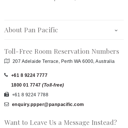
About Pan Pacific
Toll-Free Room Reservation Numbers
207 Adelaide Terrace, Perth WA 6000, Australia
+61 8 9224 7777
1800 01 7747
(Toll-free)
+61 8 9224 7788
enquiry.ppper
@panpacific
.com
Want to Leave Us a Message Instead?