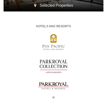
Selected Properties
HOTELS AND RESORTS