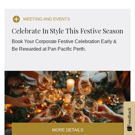
MEETING AND EVENTS
Celebrate In Style This Festive Season
Book Your Corporate Festive Celebration Early &
Be Rewarded at Pan Pacific Perth.
Feedback
MORE DETAILS