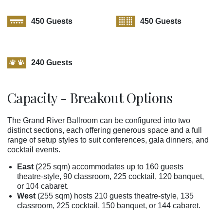
450 Guests
450 Guests
240 Guests
Capacity - Breakout Options
The Grand River Ballroom can be configured into two
distinct sections, each offering generous space and a full
range of setup styles to suit conferences, gala dinners, and
cocktail events.
East
(225 sqm) accommodates up to 160 guests
theatre-style, 90 classroom, 225 cocktail, 120 banquet,
or 104 cabaret.
West
(255 sqm) hosts 210 guests theatre-style, 135
classroom, 225 cocktail, 150 banquet, or 144 cabaret.