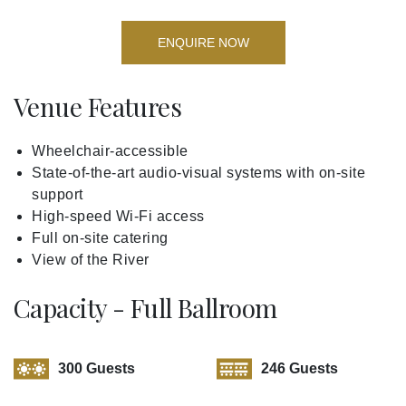
ENQUIRE NOW
Venue Features
Wheelchair-accessible
State-of-the-art audio-visual systems with on-site
support
High-speed Wi-Fi access
Full on-site catering
View of the River
Capacity - Full Ballroom
300 Guests
246 Guests