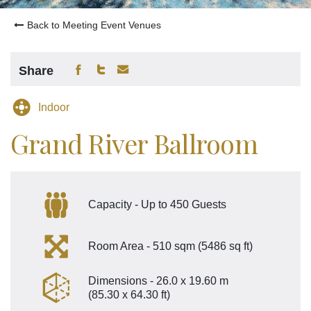
Back to Meeting Event Venues
Share
Indoor
Grand River Ballroom
Capacity - Up to 450 Guests
Room Area - 510 sqm (5486 sq ft)
Dimensions - 26.0 x 19.60 m
(85.30 x 64.30 ft)