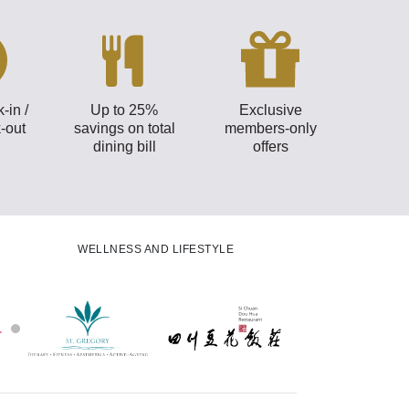
-in /
Up to 25%
Exclusive
-out
savings on total
members-only
dining bill
offers
WELLNESS AND LIFESTYLE