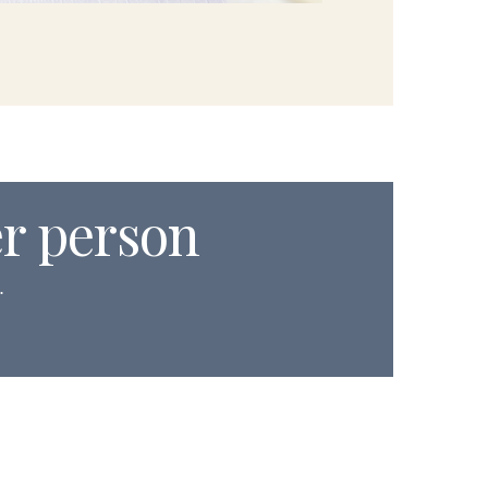
er person
.