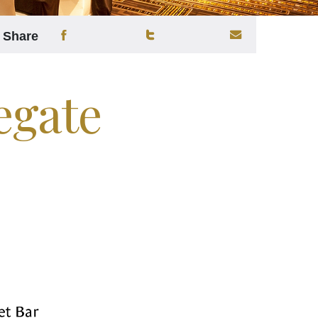
Share
egate