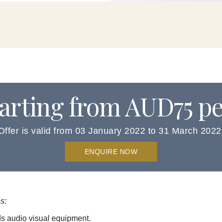
tarting from AUD75 p
Offer is valid from 03 January 2022 to 31 March 2022
ENQUIRE NOW
s:
ds audio visual equipment.