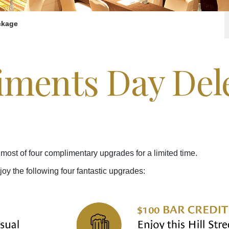
ckage
ments Day Del
most of four complimentary upgrades for a limited time.
 the following four fantastic upgrades: