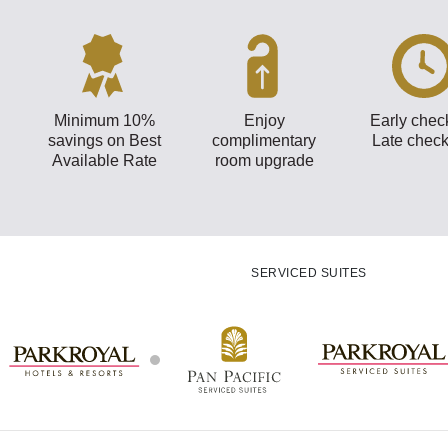
Minimum 10%
Enjoy
Early check
savings on Best
complimentary
Late check
Available Rate
room upgrade
SERVICED SUITES