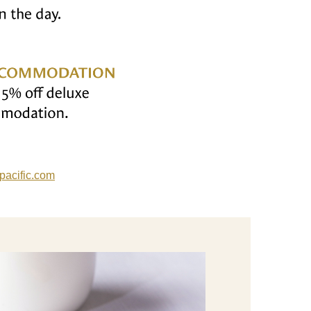
acific
.com