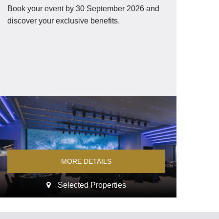
Book your event by 30 September 2026 and
discover your exclusive benefits.
MORE DETAILS
Selected Properties