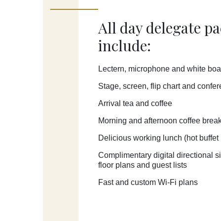
All day delegate p
include:
Lectern, microphone and white boa
Stage, screen, flip chart and confe
Arrival tea and coffee
Morning and afternoon coffee brea
Delicious working lunch (
hot buffet
Complimentary digital directional 
floor plans and guest lists
Fast and custom Wi-Fi plans