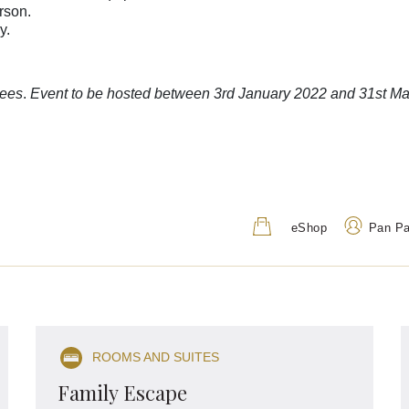
erson.
ay.
dees
.
Event to be hosted between 3rd January 2022 and 31st Ma
eShop
Pan P
Address
Call Us
207 Adelaide Terrace, Perth
+61 8 9224 7777
ROOMS AND SUITES
WA 6000, Australia
1800 01 7747
(Toll
Family Escape