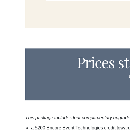
Prices s
This package includes four complimentary upgrade
a $200 Encore Event Technologies credit towar