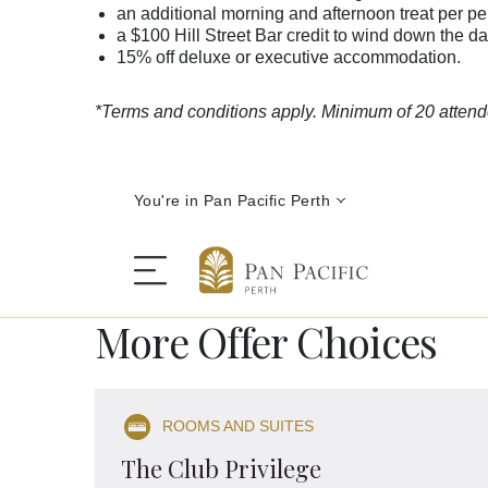
an additional morning and afternoon treat per p
a $100 Hill Street Bar credit to wind down the d
15% off deluxe or executive accommodation.
*Terms and conditions apply. Minimum of 20 atten
You're in Pan Pacific Perth
More Offer Choices
The Hotel
ROOMS AND SUITES
Rooms and Suites
The Club Privilege