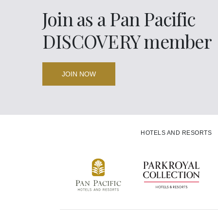
Join as a Pan Pacific
Back to Global Homepage
DISCOVERY member
JOIN NOW
HOTELS AND RESORTS