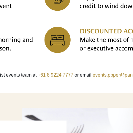
list events team at
+61 8 9224 7777
or email
events.ppper
@panp