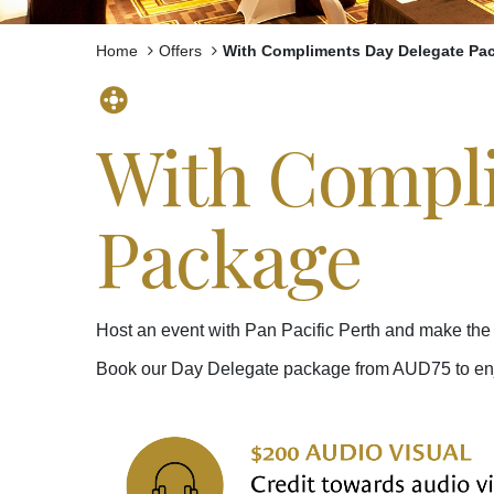
Home
Offers
With Compliments Day Delegate Pa
With Compli
Package
Host an event with Pan Pacific Perth and make the 
Book our Day Delegate package from AUD75 to enjoy