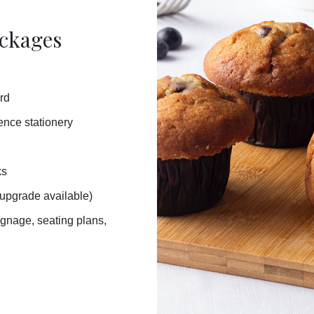
ackages
rd
rence stationery
ks
 upgrade available)
signage,
seating plans,