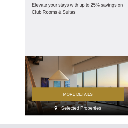
Elevate your stays with up to 25% savings on
Dining
Club Rooms & Suites
Offers
Experiences
Meetings and Events
Celebrations
MORE DETAILS
Pan Pacific DISCOVERY
Selected Properties
Pan Pacific Perth