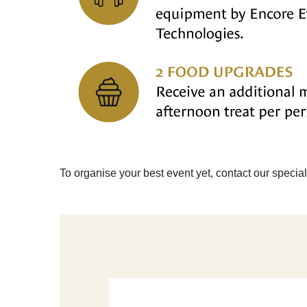
To organise your best event yet, contact our specia