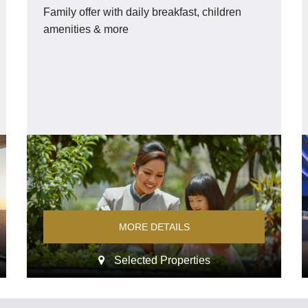
Family offer with daily breakfast, children
amenities & more
MORE DETAILS
Selected Properties