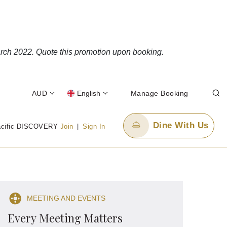
rch 2022. Quote this promotion upon booking.
AUD
English
Manage Booking
Dine With Us
acific DISCOVERY
Join
|
Sign In
Email Us
enquiry.ppper@panpacific.com
MEETING AND EVENTS
-free)
Every Meeting Matters