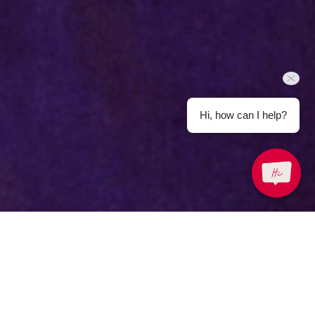
Hi, how can I help?
Back to Offers
Share
Meeting and Events
About the Offer