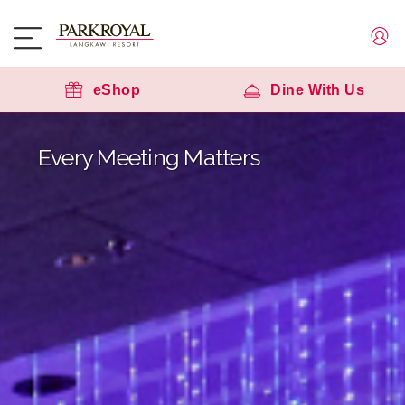
eShop
Dine With Us
Every Meeting Matters