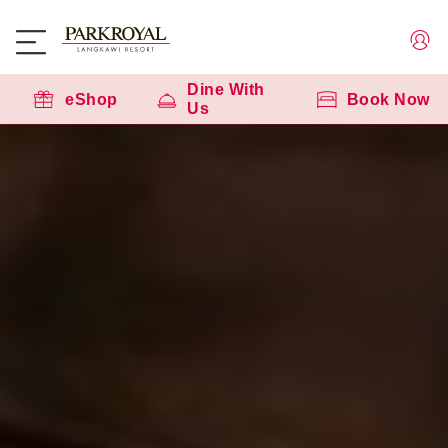
Dine With
eShop
Book Now
Us