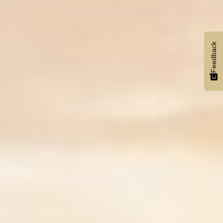
Feedback