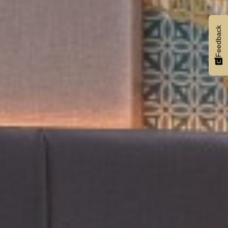
Feedback