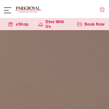
Dine With
eShop
Book Now
Us