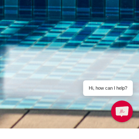
Email Us
Hi, how can I help?
enquiry.prlgk@parkroyalhotels.com
-free)
Share