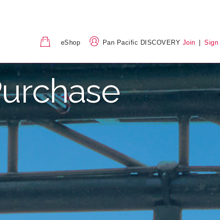
eShop
Pan Pacific DISCOVERY
Join
|
Sign
urchase