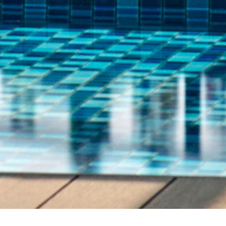
Address
Call Us
Lot 60199, Pantai Tengah,
+60-4-968 8888
Bandar Padang Matsirat,
1800 819 588
(Toll
07000 Pulau Langkawi,
Kedah Darul Aman,
Malaysia