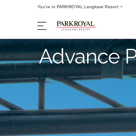
You're in PARKROYAL Langkawi Resort
Advance P
The Resort
Sleep
Eat
Offers