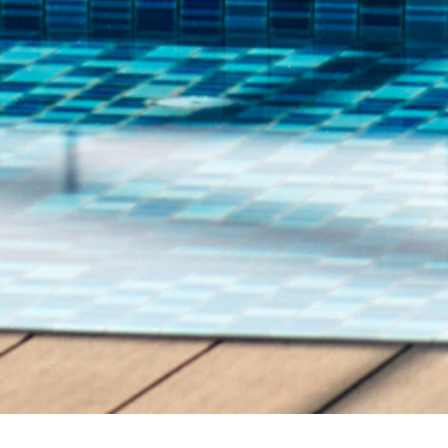
Home
Offers
Advance Purchase