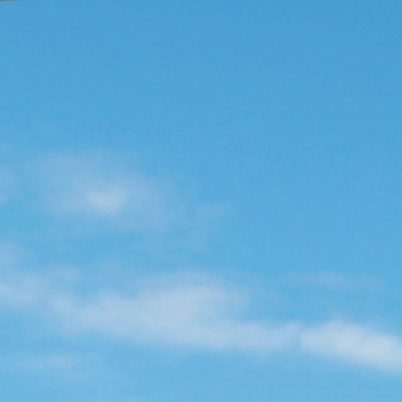
Enjoy
Meet
Celebrate
Pan Pacific DISCOVERY
PARKROYAL Langkawi Resort
Back to Global Homepage