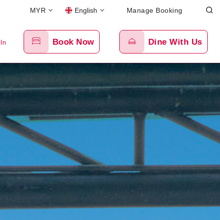
MYR
English
Manage Booking
Book Now
Dine With Us
 In