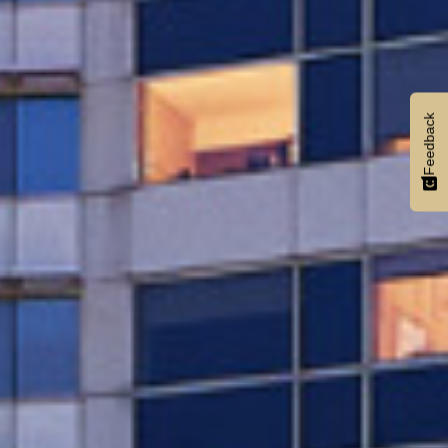
Feedback