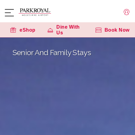
Dine With
eShop
Book Now
Us
Senior And Family Stays