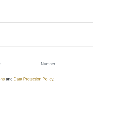
Number
ons
and
Data Protection Policy
.