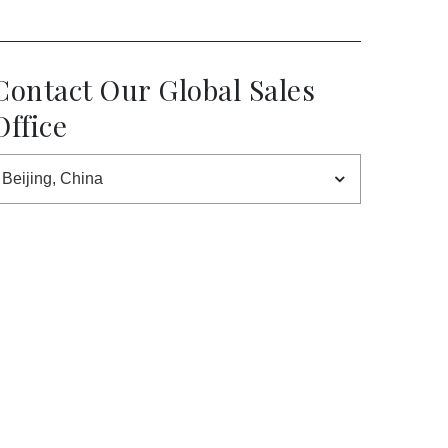
Contact Our Global Sales
Office
Beijing, China