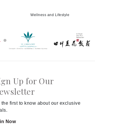
Wellness and Lifestyle
ign Up for Our
ewsletter
 the first to know about our exclusive
als.
in Now