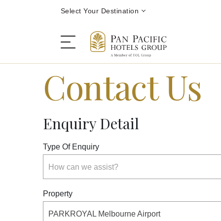
Select Your Destination
Contact Us
Stay
Enquiry Detail
Destinations
Type Of Enquiry
Dining
How can we assist?
Offers
Property
PARKROYAL Melbourne Airport