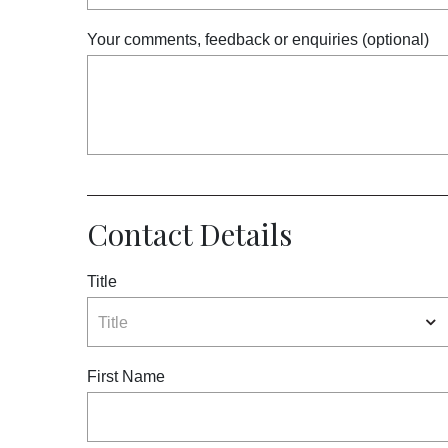
Meetings and Events
Your comments, feedback or enquiries (optional)
Celebrations
Pan Pacific DISCOVERY
About Us
Contact Details
Title
Back to Global Homepage
Title
First Name