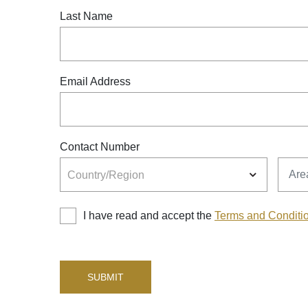
Last Name
Email Address
Contact Number
Country/Region
Area
Country/Region
I have read and accept the
Terms and Conditi
SUBMIT