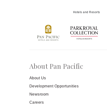
Hotels and Resorts
About Pan Pacific
About Us
Development Opportunities
Newsroom
Careers