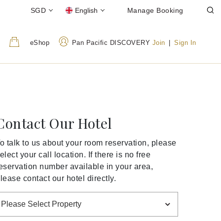
SGD
English
Manage Booking
eShop
Pan Pacific DISCOVERY
Join
|
Sign In
Contact Our Hotel
o talk to us about your room reservation, please
elect your call location. If there is no free
eservation number available in your area,
lease contact our hotel directly.
Please Select Property