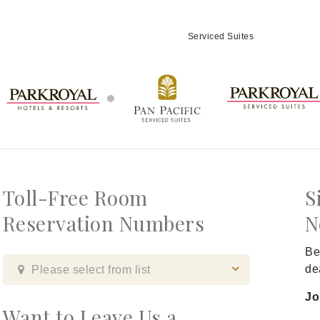
Serviced Suites
Toll-Free Room
S
Reservation Numbers
N
Be
de
Please select from list
Jo
Want to Leave Us a