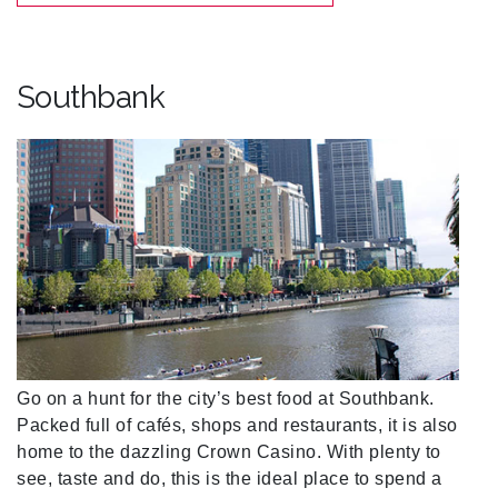
Southbank
Go on a hunt for the city’s best food at Southbank.
Packed full of cafés, shops and restaurants, it is also
home to the dazzling Crown Casino. With plenty to
see, taste and do, this is the ideal place to spend a