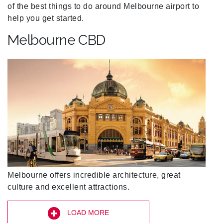
of the best things to do around Melbourne airport to
help you get started.
Melbourne CBD
Melbourne offers incredible architecture, great
culture and excellent attractions.
LOAD MORE