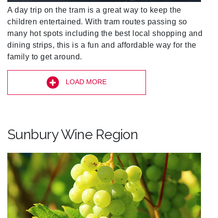
A day trip on the tram is a great way to keep the
children entertained. With tram routes passing so
many hot spots including the best local shopping and
dining strips, this is a fun and affordable way for the
family to get around.
LOAD MORE
Sunbury Wine Region