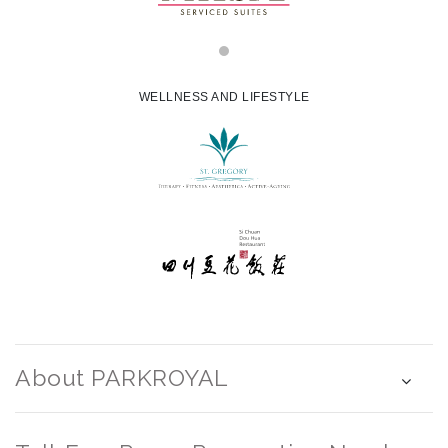
WELLNESS AND LIFESTYLE
About PARKROYAL