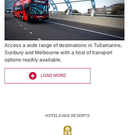
Access a wide range of destinations in Tullamarine,
Sunbury and Melbourne with a host of transport
options readily available.
LOAD MORE
HOTELS AND RESORTS