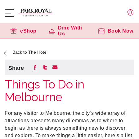
Dine With
eShop
Book Now
Us
Back to The Hotel
Share
Things To Do in
Melbourne
For any visitor to Melbourne, the city’s wide array of
attractions presents many dilemmas as to where to
begin as there is always something new to discover
and explore. To make things a little easier, here’s a list