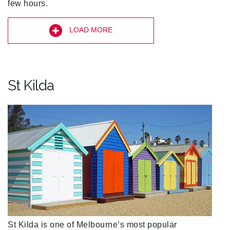
few hours.
LOAD MORE
St Kilda
St Kilda is one of Melbourne’s most popular