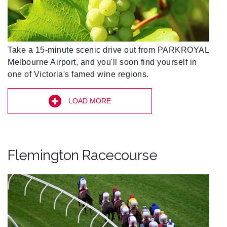
Take a 15-minute scenic drive out from PARKROYAL
Melbourne Airport, and you'll soon find yourself in
one of Victoria's famed wine regions.
LOAD MORE
Flemington Racecourse