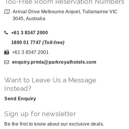
Toll-Free Room Reservation Numbers
Arrival Drive Melbourne Airport, Tullamarine VIC
3045, Australia
+61 3 8347 2000
1800 01 7747
(Toll-free)
+61 3 8347 2001
enquiry.prmla
@parkroyalhotels
.com
Want to Leave Us a Message
Instead?
Send Enquiry
Sign up for newsletter
Be the first to know about our exclusive deals.