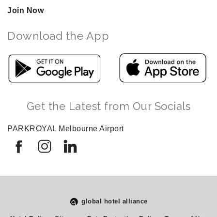
Join Now
Download the App
Get the Latest from Our Socials
PARKROYAL Melbourne Airport
global hotel alliance