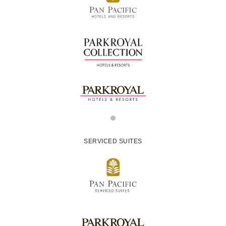
SERVICED SUITES