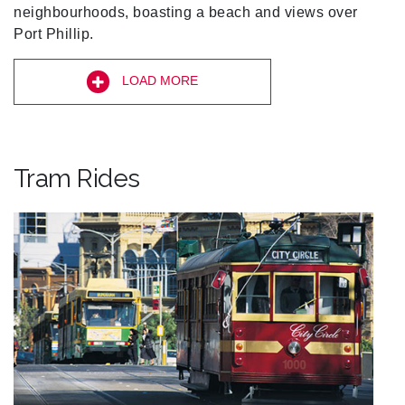
neighbourhoods, boasting a beach and views over
Port Phillip.
LOAD MORE
Tram Rides