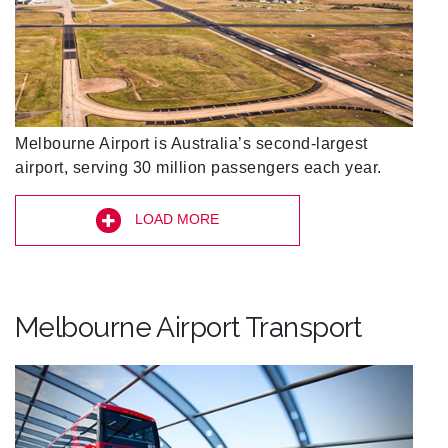
Melbourne Airport is Australia’s second-largest
airport, serving 30 million passengers each year.
LOAD MORE
Melbourne Airport Transport