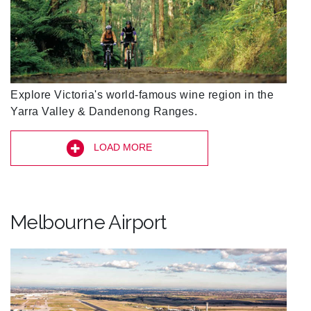
Explore Victoria's world-famous wine region in the
Yarra Valley & Dandenong Ranges.
LOAD MORE
Melbourne Airport