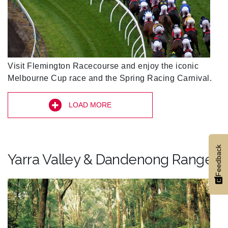
Visit Flemington Racecourse and enjoy the iconic
Melbourne Cup race and the Spring Racing Carnival.
LOAD MORE
Feedback
Yarra Valley & Dandenong Ranges