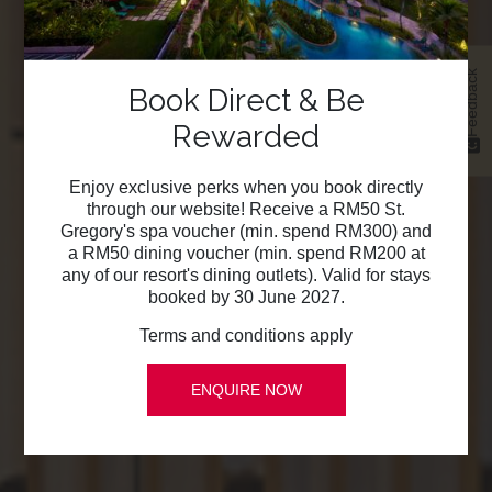
Feedback
Book Direct & Be
Rewarded
Enjoy exclusive perks when you book directly
through our website! Receive a RM50 St.
Gregory's spa voucher (min. spend RM300) and
a RM50 dining voucher (min. spend RM200 at
any of our resort's dining outlets). Valid for stays
booked by 30 June 2027.
Terms and conditions apply
ENQUIRE NOW