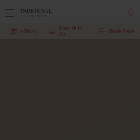
Dine With
eShop
Book Now
Us