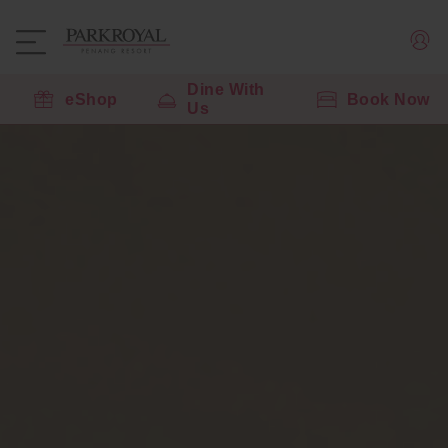
Dine With
eShop
Book Now
Us