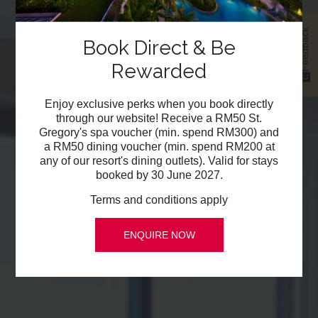
Feedback
Book Direct & Be
Rewarded
Enjoy exclusive perks when you book directly
through our website! Receive a RM50 St.
Gregory's spa voucher (min. spend RM300) and
a RM50 dining voucher (min. spend RM200 at
any of our resort's dining outlets). Valid for stays
booked by 30 June 2027.
Terms and conditions apply
ENQUIRE NOW