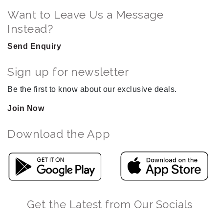
Want to Leave Us a Message
Instead?
Send Enquiry
Sign up for newsletter
Be the first to know about our exclusive deals.
Join Now
Download the App
Get the Latest from Our Socials