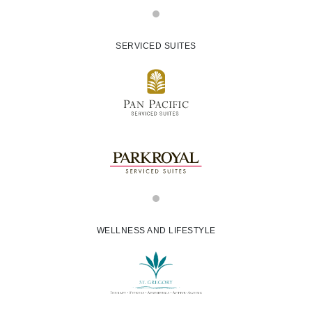
SERVICED SUITES
WELLNESS AND LIFESTYLE