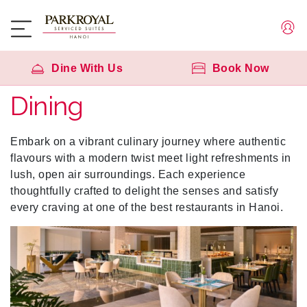
Dine With Us
Book Now
Dining
Embark on a vibrant culinary journey where authentic
flavours with a modern twist meet light refreshments in
lush, open air surroundings. Each experience
thoughtfully crafted to delight the senses and satisfy
every craving at one of the best restaurants in Hanoi.