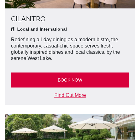
CILANTRO
Local and International
Redefining all-day dining as a modern bistro, the
contemporary, casual-chic space serves fresh,
globally inspired dishes and local classics, by the
serene West Lake.
BOOK NOW
Find Out More