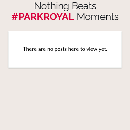
Nothing Beats
#PARKROYAL
Moments