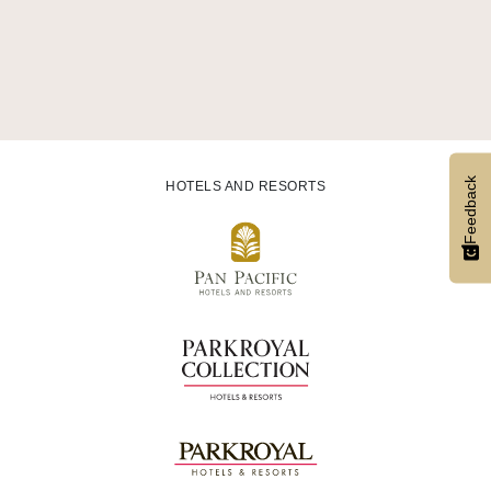
Feedback
HOTELS AND RESORTS