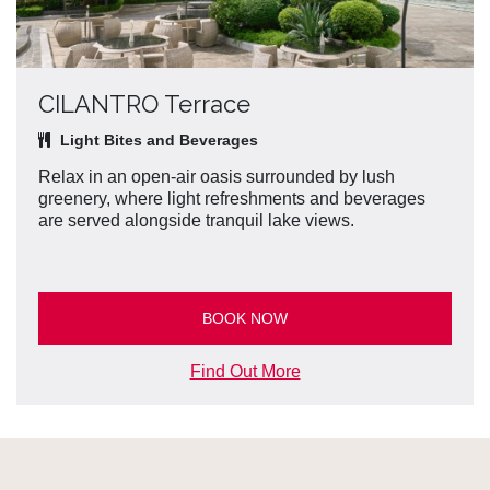
CILANTRO Terrace
Light Bites and Beverages
Relax in an open-air oasis surrounded by lush
greenery, where light refreshments and beverages
are served alongside tranquil lake views.
BOOK NOW
Find Out More