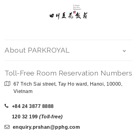
About PARKROYAL
Toll-Free Room Reservation Numbers
67 Trich Sai street, Tay Ho ward, Hanoi, 10000,
Vietnam
+84 24 3877 8888
120 32 199
(Toll-free)
enquiry.prshan
@pphg
.com