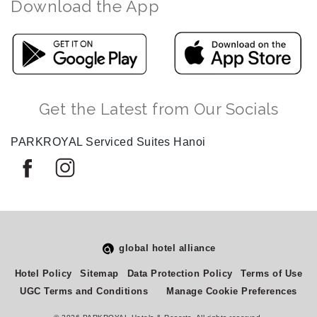
Download the App
Get the Latest from Our Socials
PARKROYAL Serviced Suites Hanoi
global hotel alliance
Hotel Policy
Sitemap
Data Protection Policy
Terms of Use
UGC Terms and Conditions
Manage Cookie Preferences
Select
How would you rate your experience on this site?