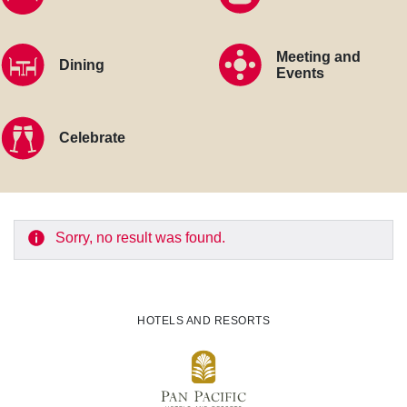
Meeting and
Dining
Events
Celebrate
Sorry, no result was found.
HOTELS AND RESORTS