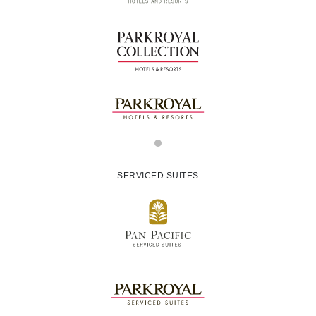
SERVICED SUITES