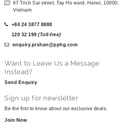
67 Trich Sai street, Tay Ho ward, Hanoi, 10000,
Vietnam
+84 24 3877 8888
120 32 199
(Toll-free)
enquiry.prshan
@pphg
.com
Want to Leave Us a Message
Instead?
Send Enquiry
Sign up for newsletter
Be the first to know about our exclusive deals.
Join Now