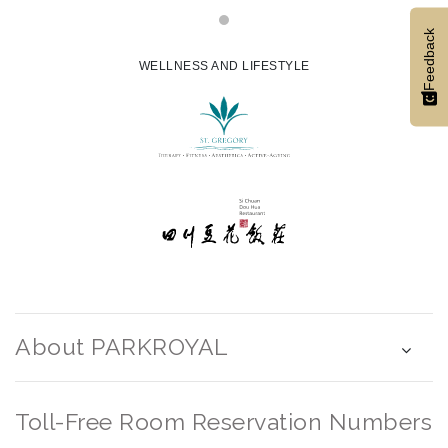
Feedback
WELLNESS AND LIFESTYLE
About PARKROYAL
Toll-Free Room Reservation Numbers