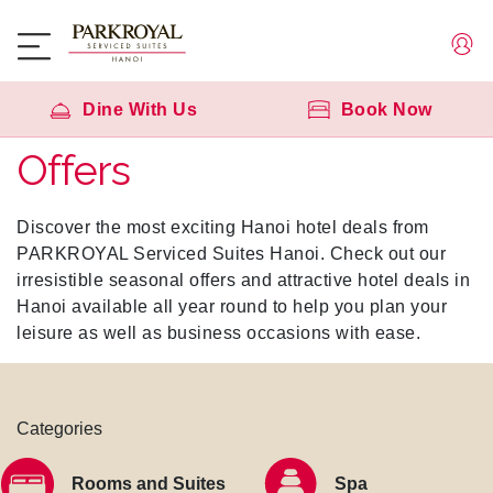
Dine With Us
Book Now
Offers
Discover the most exciting Hanoi hotel deals from
PARKROYAL Serviced Suites Hanoi. Check out our
irresistible seasonal offers and attractive hotel deals in
Hanoi available all year round to help you plan your
leisure as well as business occasions with ease.
Categories
Rooms and Suites
Spa