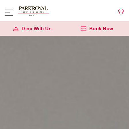
Dine With Us
Book Now