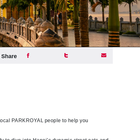
Share
 local PARKROYAL people to help you