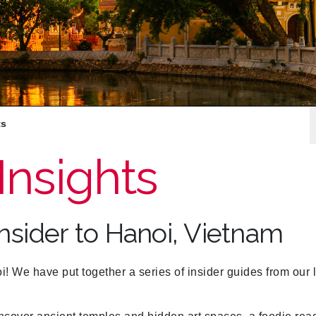
ts
Insights
Insider to Hanoi, Vietnam
We have put together a series of insider guides from our