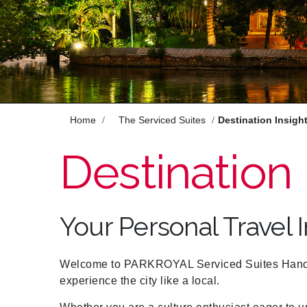
Enjoy
Meet
Pan Pacific DISCOVERY
Home
The Serviced Suites
Destination Insigh
PARKROYAL Serviced Suites Hanoi
Destination 
Back to Global Homepage
Your Personal Travel 
Welcome to PARKROYAL Serviced Suites Hanoi! 
experience the city like a local.