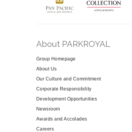
About PARKROYAL
Group Homepage
About Us
Our Culture and Commitment
Corporate Responsibility
Development Opportunities
Newsroom
Awards and Accolades
Careers