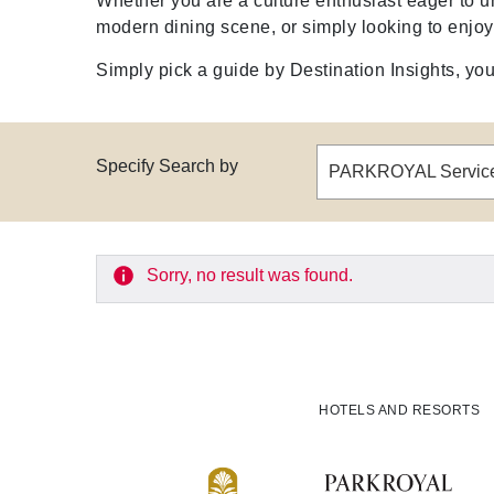
Whether you are a culture enthusiast eager to u
modern dining scene, or simply looking to enjo
Simply pick a guide by Destination Insights, your
Specify Search by
Sorry, no result was found.
HOTELS AND RESORTS