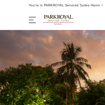
You're in PARKROYAL Serviced Suites Hanoi
The Serviced Suites
Sleep
Eat
Offers