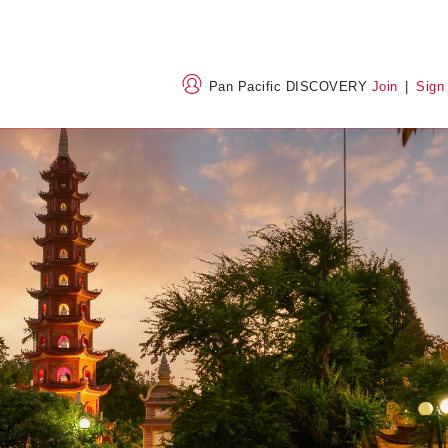
Pan Pacific DISCOVERY
Join
|
Sign