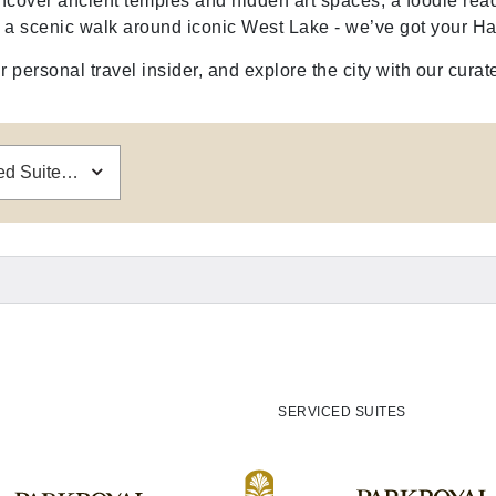
ncover ancient temples and hidden art spaces, a foodie read
y a scenic walk around iconic West Lake - we’ve got your Ha
 personal travel insider, and explore the city with our curat
PARKROYAL Serviced Suites Hanoi
SERVICED SUITES