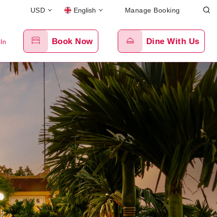
USD
English
Manage Booking
Book Now
Dine With Us
 In