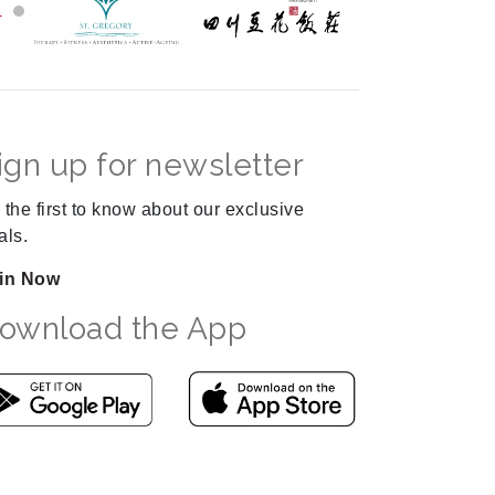
ign up for newsletter
 the first to know about our exclusive
als.
in Now
ownload the App