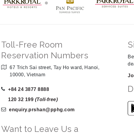
Toll-Free Room
S
Reservation Numbers
Be
de
67 Trich Sai street, Tay Ho ward, Hanoi,
10000, Vietnam
Jo
D
+84 24 3877 8888
120 32 199
(Toll-free)
enquiry.prshan
@pphg
.com
Want to Leave Us a