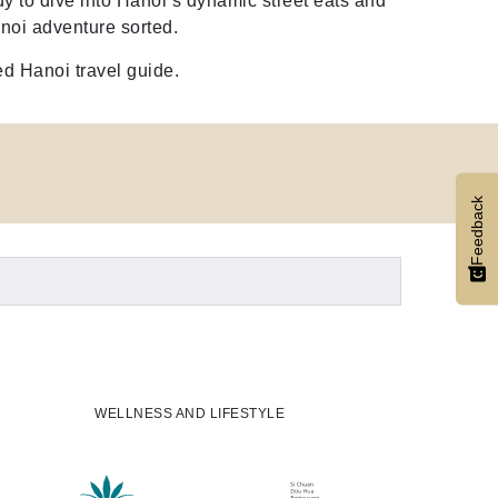
y to dive into Hanoi’s dynamic street eats and
noi adventure sorted.
ed Hanoi travel guide.
Feedback
WELLNESS AND LIFESTYLE