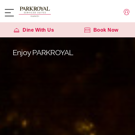
Dine With Us
Book Now
Enjoy PARKROYAL