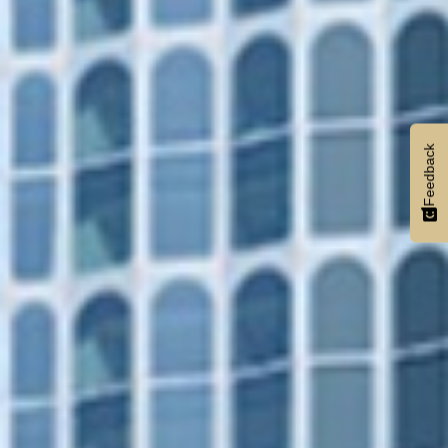
Feedback