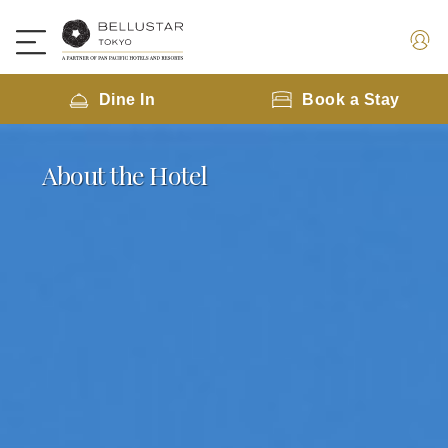
Dine In
Book a Stay
About the Hotel