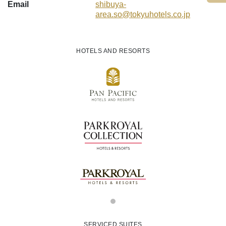
Email
shibuya-
area.so
@tokyuhotels.co
.jp
HOTELS AND RESORTS
SERVICED SUITES