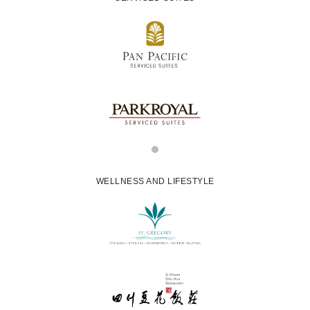
WELLNESS AND LIFESTYLE