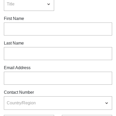
First Name
Last Name
Email Address
Contact Number
Country