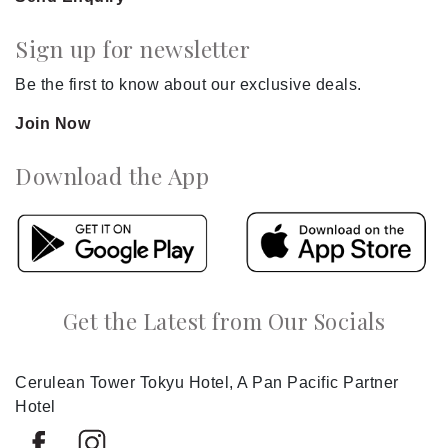
Sign up for newsletter
Be the first to know about our exclusive deals.
Join Now
Download the App
Get the Latest from Our Socials
Cerulean Tower Tokyu Hotel, A Pan Pacific Partner
Hotel