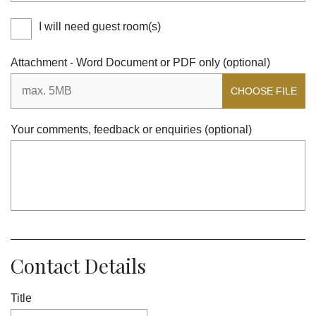
I will need guest room(s)
Attachment - Word Document or PDF only (optional)
CHOOSE FILE
Your comments, feedback or enquiries (optional)
Contact Details
Title