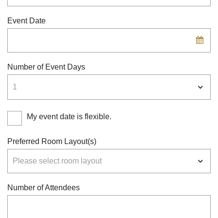
Event Date
Number of Event Days
My event date is flexible.
Preferred Room Layout(s)
Number of Attendees