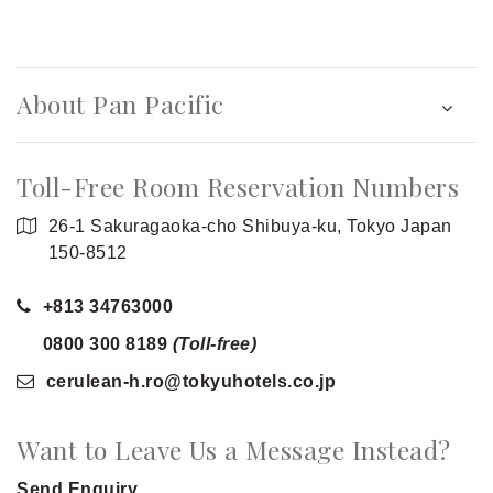
About Pan Pacific
Toll-Free Room Reservation Numbers
26-1 Sakuragaoka-cho Shibuya-ku, Tokyo Japan
150-8512
+813 34763000
0800 300 8189
(Toll-free)
cerulean-h.ro
@tokyuhotels.co
.jp
Want to Leave Us a Message Instead?
Send Enquiry