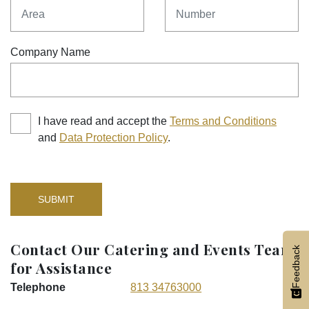
Area
Number
Company Name
I have read and accept the
Terms and Conditions
and
Data Protection Policy
.
SUBMIT
Contact Our Catering and Events Team
Feedback
for Assistance
Telephone
813 34763000