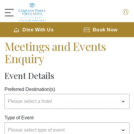
Dine With Us
Book Now
Meetings and Events
Enquiry
Event Details
Preferred Destination(s)
Type of Event