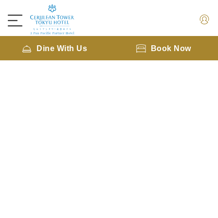
Dine With Us
Book Now