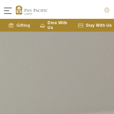
Dine With
Gifting
Stay With Us
Us