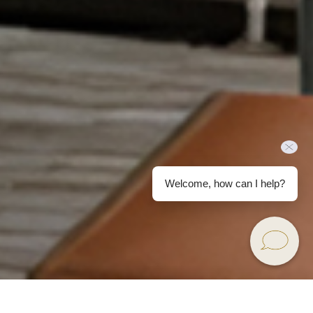
Welcome, how can I help?