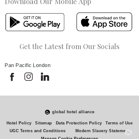
Download Our Mobile App
Get the Latest from Our Socials
Pan Pacific London
global hotel alliance
Hotel Policy
Sitemap
Data Protection Policy
Terms of Use
UGC Terms and Conditions
Modern Slavery Statement
Manage Cookie Preferences