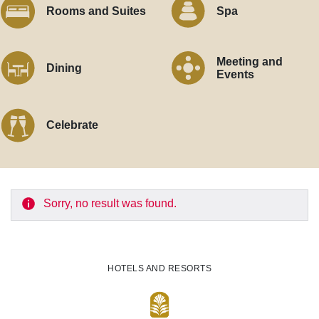
Rooms and Suites
Spa
Meeting and
Dining
Events
Celebrate
Sorry, no result was found.
HOTELS AND RESORTS