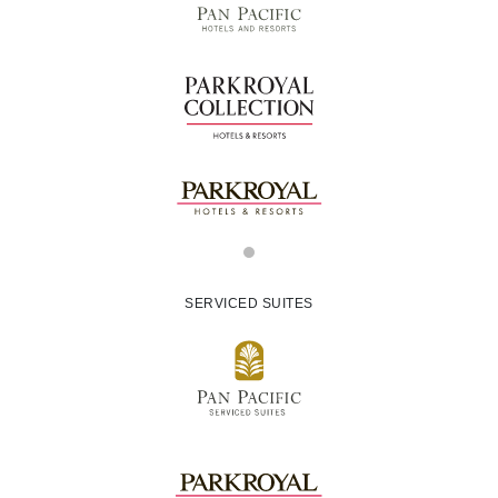
SERVICED SUITES