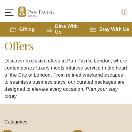
Dine With
Gifting
Stay With Us
Us
Offers
Discover exclusive offers at Pan Pacific London, where
contemporary luxury meets intuitive service in the heart
of the City of London. From refined weekend escapes
to seamless business stays, our curated packages are
designed to elevate every occasion.
Plan your stay
today.
Categories