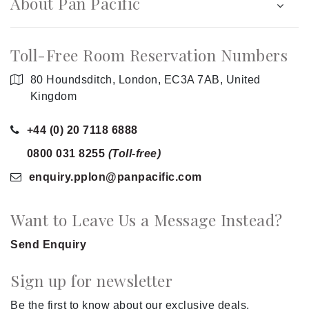
About Pan Pacific
Toll-Free Room Reservation Numbers
80 Houndsditch, London, EC3A 7AB, United
Kingdom
+44 (0) 20 7118 6888
0800 031 8255
(Toll-free)
enquiry.pplon
@panpacific
.com
Want to Leave Us a Message Instead?
Send Enquiry
Sign up for newsletter
Be the first to know about our exclusive deals.