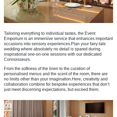
Tailoring everything to individual tastes, the Event
Emporium is an immersive service that enhances important
occasions into sensory experiences.Plan your fairy-tale
wedding where absolutely no detail is spared during
inspirational one-on-one sessions with our dedicated
Connoisseurs.
From the softness of the linen to the curation of
personalised menus and the scent of the room, there are
no limits other than your imagination.Here, creativity and
collaboration combine for bespoke experiences that don’t
just meet discerning expectations, but exceed them.