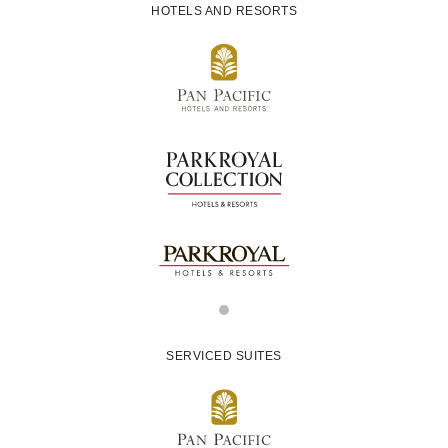
HOTELS AND RESORTS
SERVICED SUITES