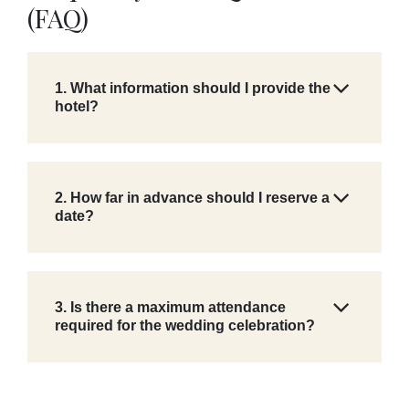
(FAQ)
1. What information should I provide the
hotel?
2. How far in advance should I reserve a
date?
3. Is there a maximum attendance
required for the wedding celebration?