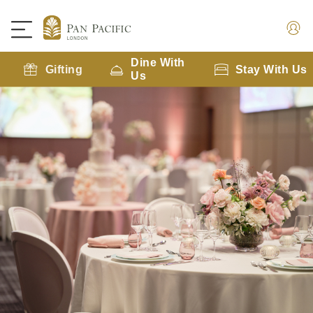
Dine With
Gifting
Stay With Us
Us