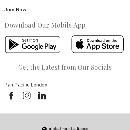
Join Now
Download Our Mobile App
Get the Latest from Our Socials
Pan Pacific London
global hotel alliance