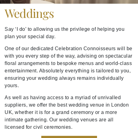
Weddings
Say ‘I do’ to allowing us the privilege of helping you
plan your special day.
One of our dedicated Celebration Connoisseurs will be
with you every step of the way, advising on spectacular
floral arrangements to bespoke menus and world-class
entertainment. Absolutely everything is tailored to you,
ensuring your wedding always remains individually
yours.
As well as having access to a myriad of unrivalled
suppliers, we offer the best wedding venue in London
UK, whether it is for a grand ceremony or a more
intimate gathering. Our wedding venues are all
licensed for civil ceremonies.