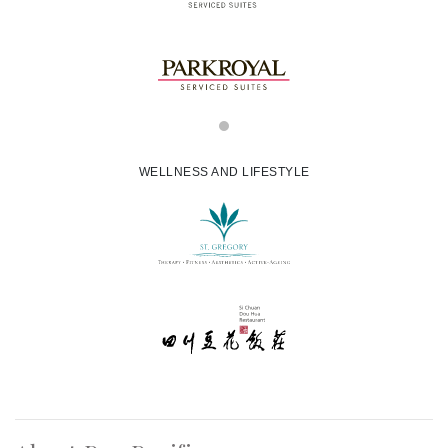
WELLNESS AND LIFESTYLE