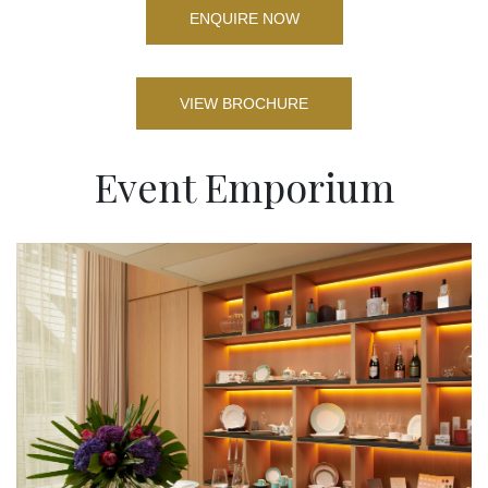
ENQUIRE NOW
VIEW BROCHURE
Event Emporium