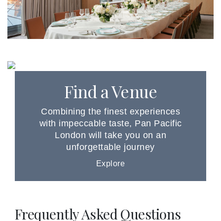
Find a Venue
Combining the finest experiences
with impeccable taste, Pan Pacific
London will take you on an
unforgettable journey
Explore
Frequently Asked Questions