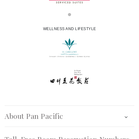
WELLNESS AND LIFESTYLE
About Pan Pacific