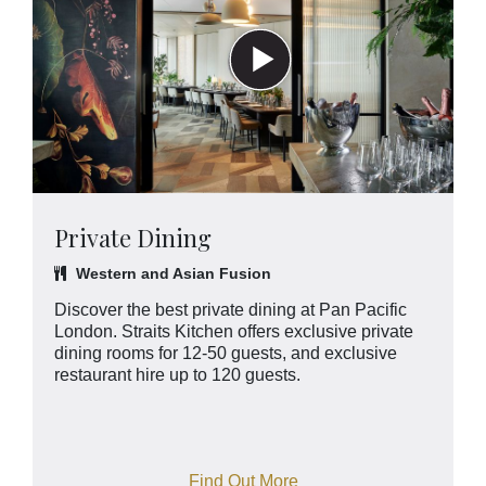
Private Dining
Western and Asian Fusion
Discover the best private dining at Pan Pacific
London. Straits Kitchen offers exclusive private
dining rooms for 12-50 guests, and exclusive
restaurant hire up to 120 guests.
Find Out More