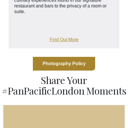
culinary experiences found in our signature
restaurant and bars to the privacy of a room or
suite.
Find Out More
Photography Policy
Share Your
#PanPacificLondon Moments