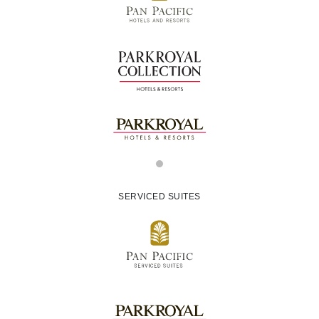
SERVICED SUITES