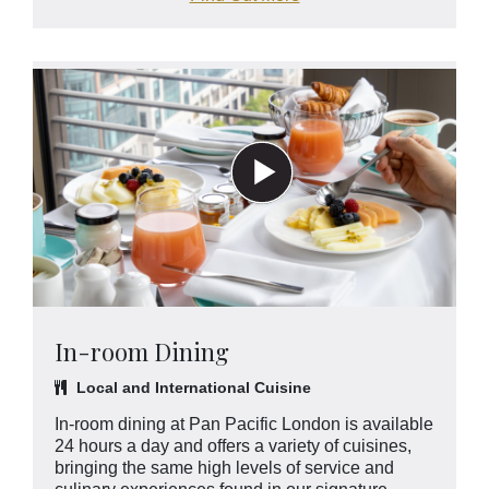
In-room Dining
Local and International Cuisine
In-room dining at Pan Pacific London is available
24 hours a day and offers a variety of cuisines,
bringing the same high levels of service and