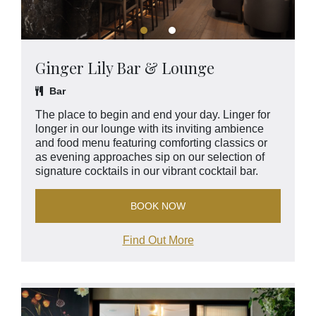
Ginger Lily Bar & Lounge
Bar
The place to begin and end your day. Linger for
longer in our lounge with its inviting ambience
and food menu featuring comforting classics or
as evening approaches sip on our selection of
signature cocktails in our vibrant cocktail bar.
BOOK NOW
Find Out More