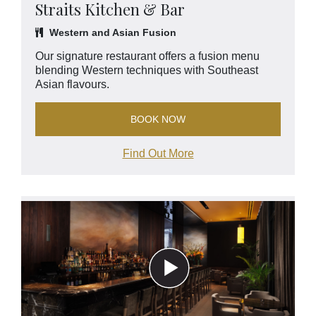
Straits Kitchen & Bar
Western and Asian Fusion
Our signature restaurant offers a fusion menu
blending Western techniques with Southeast
Asian flavours.
BOOK NOW
Find Out More