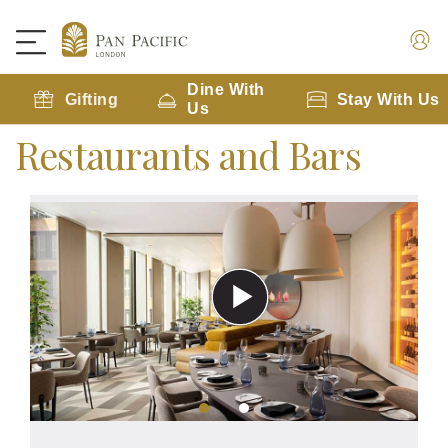
Dine With
Gifting
Stay With Us
Us
Restaurants and Bars