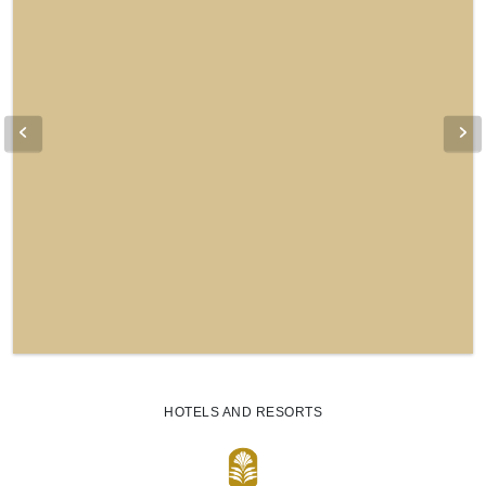
HOTELS AND RESORTS