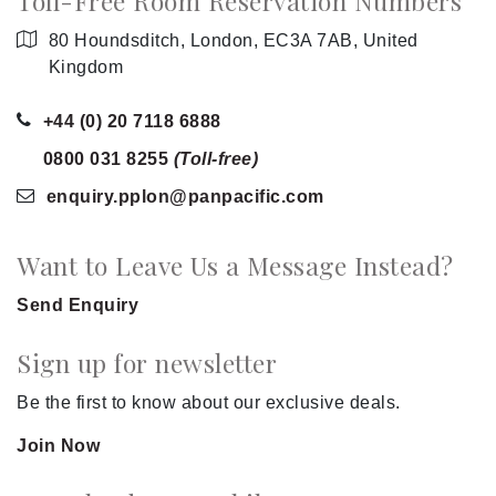
Toll-Free Room Reservation Numbers
80 Houndsditch, London, EC3A 7AB, United
Kingdom
+44 (0) 20 7118 6888
0800 031 8255
(Toll-free)
enquiry.pplon
@panpacific
.com
Want to Leave Us a Message Instead?
Send Enquiry
Sign up for newsletter
Be the first to know about our exclusive deals.
Join Now