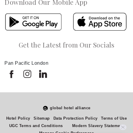
Download Our Mobile App
Get the Latest from Our Socials
Pan Pacific London
global hotel alliance
Hotel Policy
Sitemap
Data Protection Policy
Terms of Use
UGC Terms and Conditions
Modern Slavery Statement