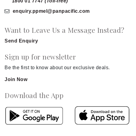
1800 01 7747
(Toll-free)
enquiry.ppmel
@panpacific
.com
Want to Leave Us a Message Instead?
Send Enquiry
Sign up for newsletter
Be the first to know about our exclusive deals.
Join Now
Download the App