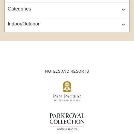
Categories
Indoor/Outdoor
HOTELS AND RESORTS