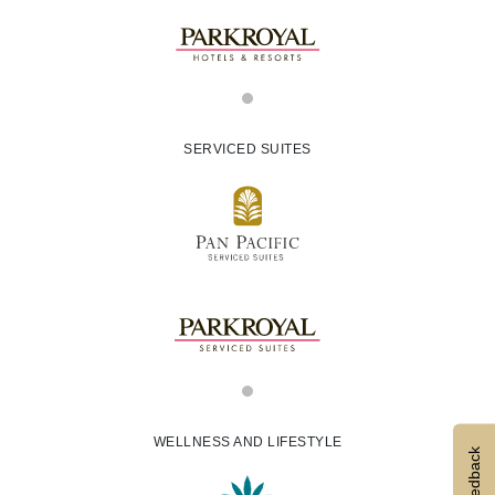
SERVICED SUITES
WELLNESS AND LIFESTYLE
Feedback