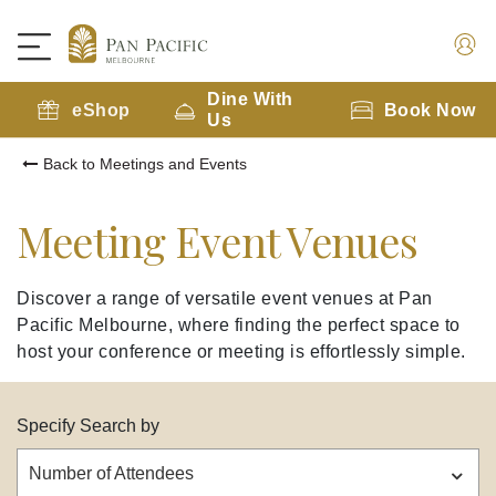
Dine With
eShop
Book Now
Us
Back to Meetings and Events
Meeting Event Venues
Discover a range of versatile event venues at Pan
Pacific Melbourne, where finding the perfect space to
host your conference or meeting is effortlessly simple.
Specify Search by
Number of Attendees