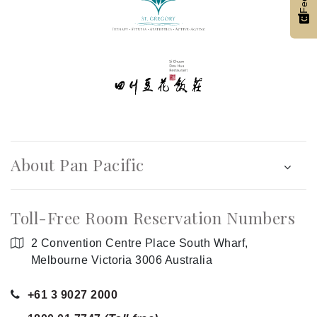
About Pan Pacific
Toll-Free Room Reservation Numbers
2 Convention Centre Place South Wharf,
Melbourne Victoria 3006 Australia
+61 3 9027 2000