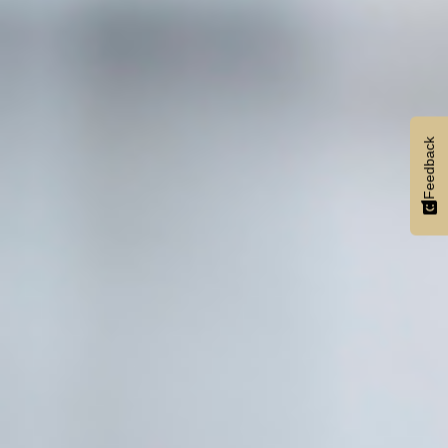
Feedback