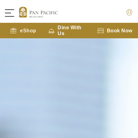
Dine With
eShop
Book Now
Us