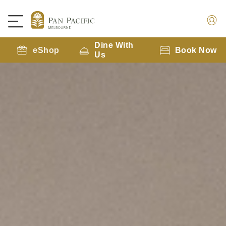
Dine With
eShop
Book Now
Us