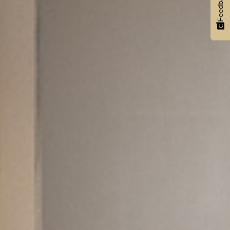
Feedback