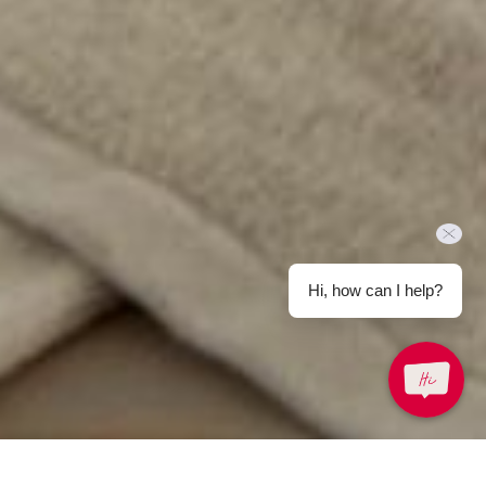
Hi, how can I help?
Back to Offers
Share