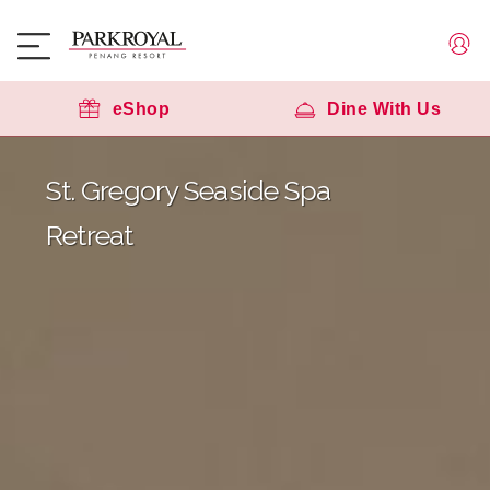
eShop
Dine With Us
St. Gregory Seaside Spa
Retreat