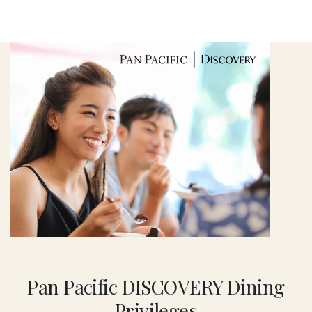
Pan Pacific DISCOVERY Dining
Privileges