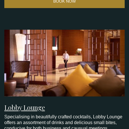
BOOK NOW
Lobby Lounge
Specialising in beautifully crafted cocktails, Lobby Lounge
offers an assortment of drinks and delicious small bites,
conducive for both business and causual meetings.