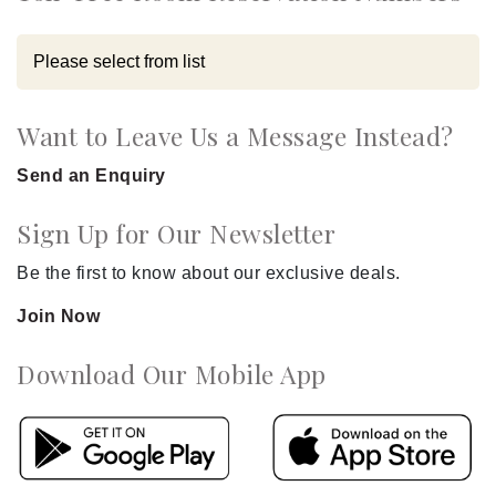
Want to Leave Us a Message Instead?
Send an Enquiry
Sign Up for Our Newsletter
Be the first to know about our exclusive deals.
Join Now
Download Our Mobile App