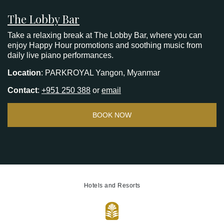
The Lobby Bar
Take a relaxing break at The Lobby Bar, where you can
enjoy Happy Hour promotions and soothing music from
daily live piano performances.
Location
: PARKROYAL Yangon, Myanmar
Contact
:
+951 250 388
or
email
BOOK NOW
Hotels and Resorts