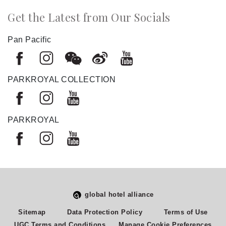
Get the Latest from Our Socials
Pan Pacific
PARKROYAL COLLECTION
PARKROYAL
global hotel alliance
Select
How would you rate your experience on this site?
Sitemap
Data Protection Policy
Terms of Use
an
UGC Terms and Conditions
Manage Cookie Preferences