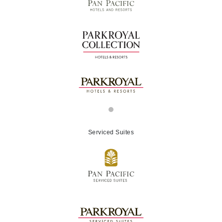
Serviced Suites