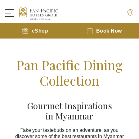
eShop
Book Now
Pan Pacific Dining
Collection
Gourmet Inspirations
in Myanmar
Take your tastebuds on an adventure, as you
discover some of the best restaurants in Myanmar