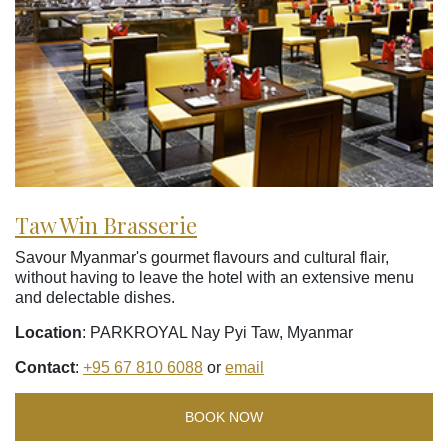
Taw Win Brasserie
Savour Myanmar's gourmet flavours and cultural flair,
without having to leave the hotel with an extensive menu
and delectable dishes.
Location
: PARKROYAL Nay Pyi Taw, Myanmar
Contact
:
+95 67 810 6088
or
email
BOOK NOW