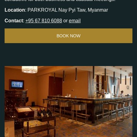
Location
: PARKROYAL Nay Pyi Taw, Myanmar
Contact
:
+95 67 810 6088
or
email
BOOK NOW