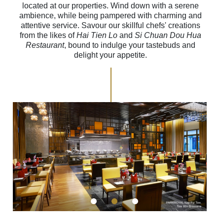
located at our properties. Wind down with a serene
ambience, while being pampered with charming and
attentive service. Savour our skillful chefs' creations
from the likes of
Hai Tien Lo
and
Si Chuan Dou Hua
Restaurant
, bound to indulge your tastebuds and
delight your appetite.