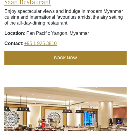
Saan Restaurant
Enjoy spectacular views and indulge in modern Myanmar
cuisine and International favourites amidst the airy setting
of the all-day-dining restaurant.
Location
: Pan Pacific Yangon, Myanmar
Contact
:
+95 1 925 3810
BOOK NOW