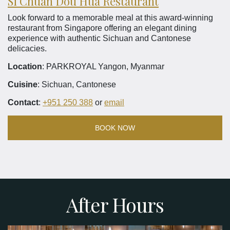
Si Chuan Dou Hua Restaurant
Look forward to a memorable meal at this award-winning
restaurant from Singapore offering an elegant dining
experience with authentic Sichuan and Cantonese
delicacies.
Location
: PARKROYAL Yangon, Myanmar
Cuisine
: Sichuan, Cantonese
Contact
:
+951 250 388
or
email
BOOK NOW
After Hours