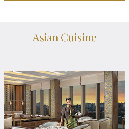
Asian Cuisine