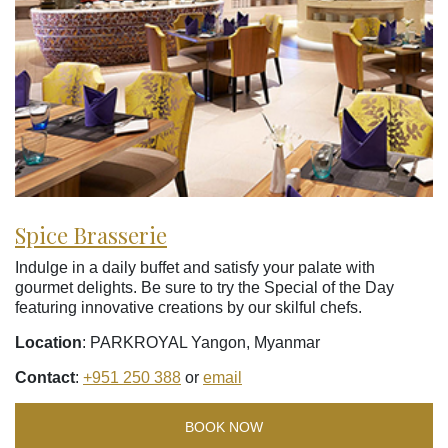
Spice Brasserie
Indulge in a daily buffet and satisfy your palate with
gourmet delights. Be sure to try the Special of the Day
featuring innovative creations by our skilful chefs.
Location
: PARKROYAL Yangon, Myanmar
Contact
:
+951 250 388
or
email
BOOK NOW