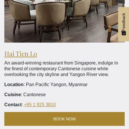
Feedback
Hai Tien Lo
An award-winning restaurant from Singapore, indulge in
the finest of contemporary Cantonese cuisine while
overlooking the city skyline and Yangon River view.
Location
: Pan Pacific Yangon, Myanmar
Cuisine
: Cantonese
Contact
:
+95 1 925 3810
BOOK NOW