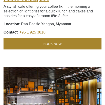
A stylish café offering your coffee fix in the morning a
selection of light bites for a quick lunch and cakes and
pastries for a cosy afternoon tête-à-tête.
Location
: Pan Pacific Yangon, Myanmar
Contact
:
+95 1 925 3810
BOOK NOW