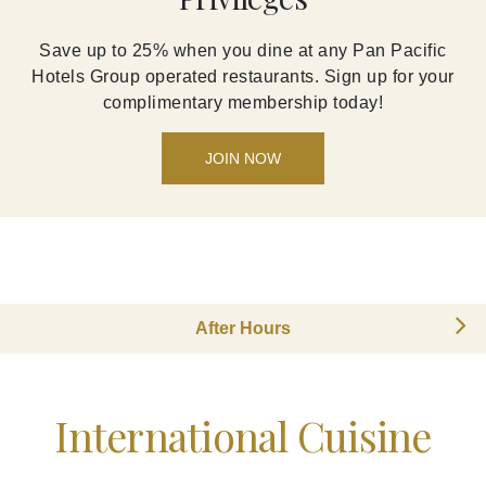
Save up to 25% when you dine at any Pan Pacific
Hotels Group operated restaurants. Sign up for your
complimentary membership today!
JOIN NOW
After Hours
International Cuisine