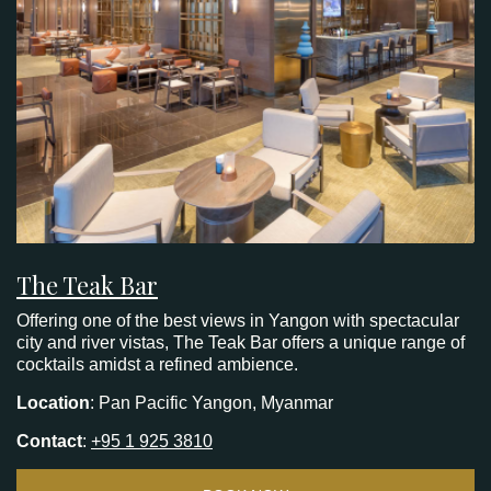
The Teak Bar
Offering one of the best views in Yangon with spectacular
city and river vistas, The Teak Bar offers a unique range of
cocktails amidst a refined ambience.
Location
: Pan Pacific Yangon, Myanmar
Contact
:
+95 1 925 3810