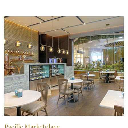
Pacific Marketplace