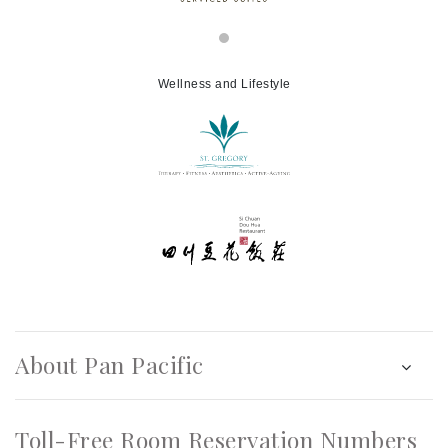
Wellness and Lifestyle
About Pan Pacific
Toll-Free Room Reservation Numbers