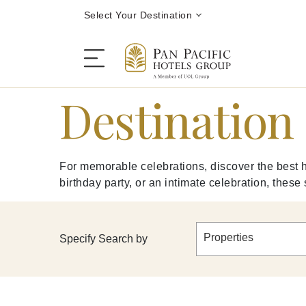
Select Your Destination
Destination 
Stay
For memorable celebrations, discover the best h
Destinations
birthday party, or an intimate celebration, these
Dining
Properties
Specify Search by
Offers