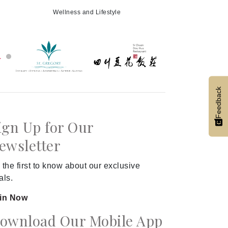
Wellness and Lifestyle
Feedback
ign Up for Our
ewsletter
 the first to know about our exclusive
als.
in Now
ownload Our Mobile App