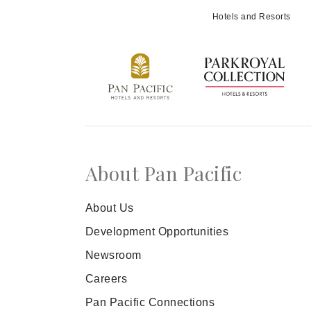
Meetings and Events
Hotels and Resorts
Celebrations
Pan Pacific DISCOVERY
About Us
About Pan Pacific
Back to Global Homepage
About Us
Development Opportunities
Newsroom
Careers
Pan Pacific Connections