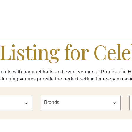
Listing for Cel
otels with banquet halls and event venues at Pan Pacific H
 stunning venues provide the perfect setting for every occasi
Brands