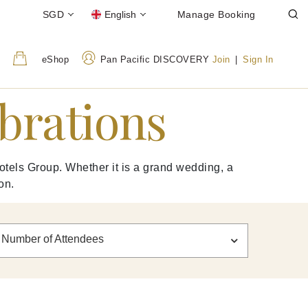
SGD
English
Manage Booking
eShop
Pan Pacific DISCOVERY
Join
|
Sign In
ebrations
otels Group. Whether it is a grand wedding, a
on.
Number of Attendees