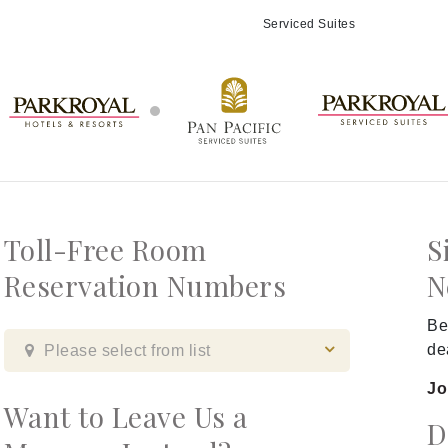
Serviced Suites
Toll-Free Room
S
Reservation Numbers
N
Be
de
Please select from list
Jo
Want to Leave Us a
D