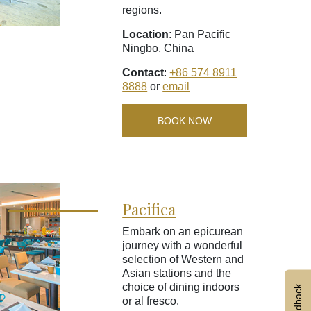
regions.
Location
: Pan Pacific
Ningbo, China
Contact
:
+86 574 8911
8888
or
email
BOOK NOW
Pacifica
Embark on an epicurean
journey with a wonderful
selection of Western and
Asian stations and the
choice of dining indoors
Feedback
or al fresco.