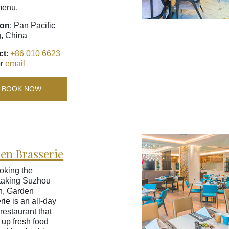
menu.
ion
: Pan Pacific
g, China
ct
:
+86 010 6623
r
email
BOOK NOW
en Brasserie
oking the
taking Suzhou
n, Garden
rie is an all-day
restaurant that
 up fresh food