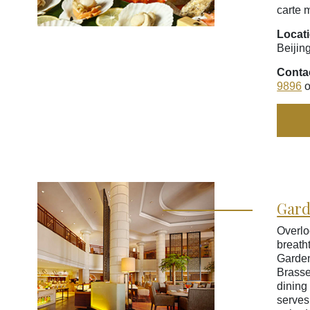
carte 
Locat
Beijin
Conta
9896
o
Gard
Overlo
breath
Garde
Brasse
dining 
serves