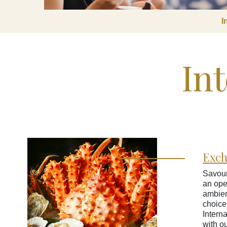
I
Int
Exc
Savour
an ope
ambien
choice
Interna
with o