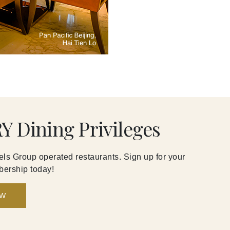
Y Dining Privileges
ls Group operated restaurants. Sign up for your
ership today!
OW