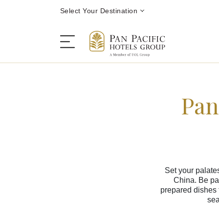
Select Your Destination
Pan
Stay
Destinations
Dining
Set your palate
China. Be pam
Offers
prepared dishes 
sea