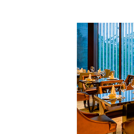
Meetings and Events
Celebrations
Pan Pacific DISCOVERY
About Us
Back to Global Homepage