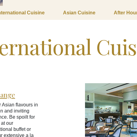
nternational Cuisine
Asian Cuisine
After Hou
ernational Cui
hange
 Asian flavours in
n and inviting
ce. Be spoilt for
 at our
tional buffet or
ur extensive a la