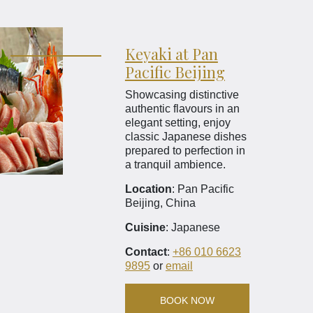
Keyaki at Pan
Pacific Beijing
Showcasing distinctive
authentic flavours in an
elegant setting, enjoy
classic Japanese dishes
prepared to perfection in
a tranquil ambience.
Location
: Pan Pacific
Beijing, China
Cuisine
: Japanese
Contact
:
+86 010 6623
9895
or
email
BOOK NOW