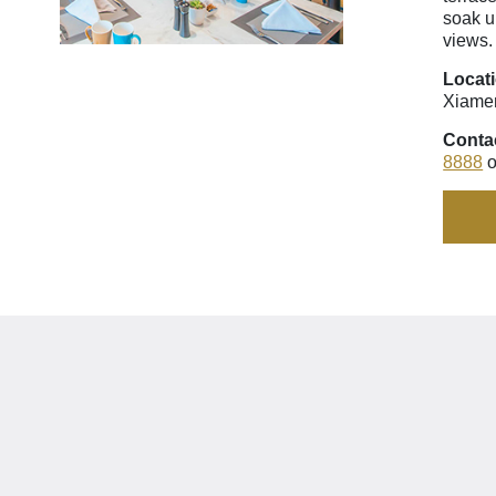
soak u
views.
Locat
Xiame
Conta
8888
o