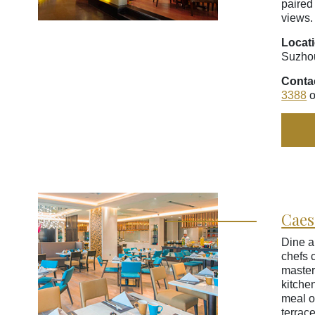
paired
views.
Locat
Suzho
Conta
3388
o
Caes
Dine a
chefs 
master
kitche
meal o
terrac