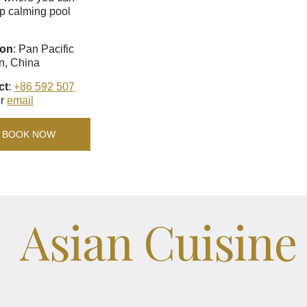
p calming pool
ion
: Pan Pacific
n, China
ct
:
+86 592 507
r
email
BOOK NOW
Asian Cuisine