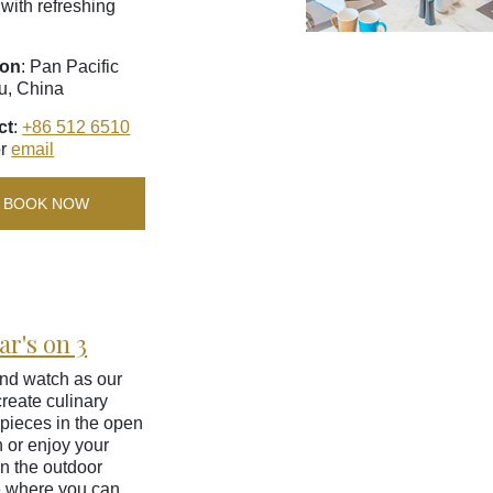
 with refreshing
ion
: Pan Pacific
u, China
ct
:
+86 512 6510
r
email
BOOK NOW
ar's on 3
nd watch as our
create culinary
pieces in the open
n or enjoy your
n the outdoor
e where you can