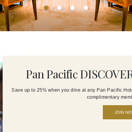
Pan Pacific DISCOVER
Save up to 25% when you dine at any Pan Pacific Hote
complimentary memb
JOIN N