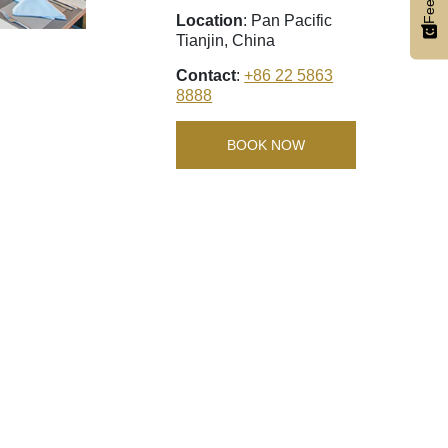
Location
: Pan Pacific
Tianjin, China
Contact
:
+86 22 5863
8888
BOOK NOW