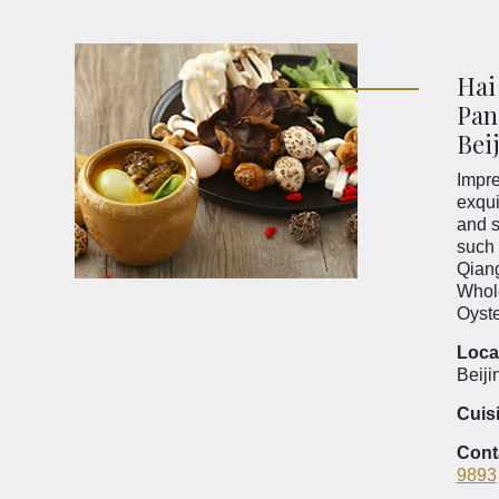
Hai
Pan
Bei
Impre
exqui
and s
such 
Qian
Whol
Oyst
Loca
Beiji
Cuis
Cont
9893