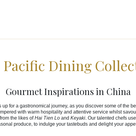
 Pacific Dining Collec
Gourmet Inspirations in China
s up for a gastronomical journey, as you discover some of the bes
pered with warm hospitality and attentive service whilst savour
from the likes of
Hai Tien Lo
and
Keyaki
. Our talented chefs use
sonal produce, to indulge your tastebuds and delight your appet