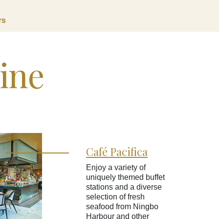
rs
sine
Café Pacifica
Enjoy a variety of
uniquely themed buffet
stations and a diverse
selection of fresh
seafood from Ningbo
Harbour and other