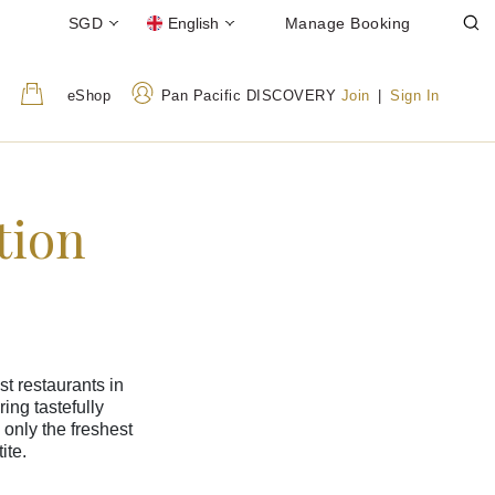
SGD
English
Manage Booking
eShop
Pan Pacific DISCOVERY
Join
|
Sign In
tion
t restaurants in
ing tastefully
 only the freshest
ite.