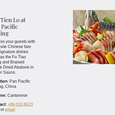
 Tien Lo at
 Pacific
jing
ss your guests with
site Chinese fare
ignature dishes
as the Fo Tiao
g and Braised
e Dried Abalone in
er Sauce.
tion
: Pan Pacific
ng, China
ine:
Cantonese
act
:
+86 010 6623
or
email