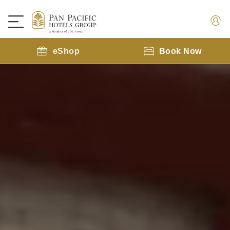
eShop
Book Now