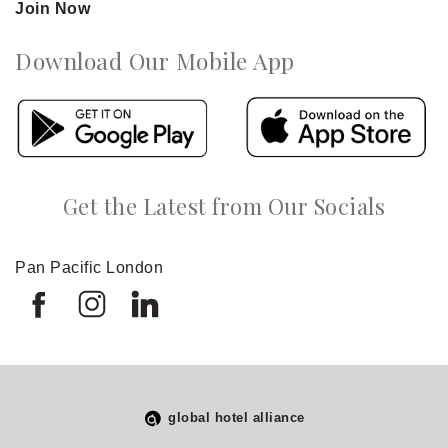
Join Now
Download Our Mobile App
Get the Latest from Our Socials
Pan Pacific London
global hotel alliance