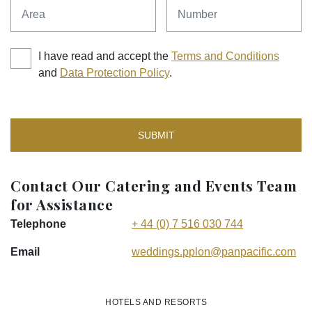
Area
Number
I have read and accept the
Terms and Conditions
and
Data Protection Policy
.
SUBMIT
Contact Our Catering and Events Team
for Assistance
Telephone
+ 44 (0) 7 516 030 744
Email
weddings.pplon
@panpacific
.com
HOTELS AND RESORTS