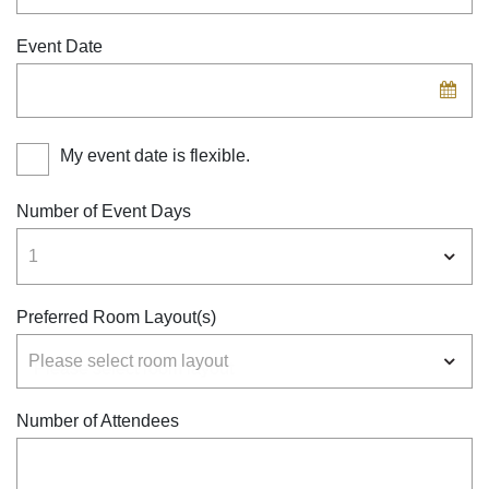
Event Date
My event date is flexible.
Number of Event Days
Preferred Room Layout(s)
Number of Attendees