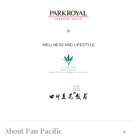
WELLNESS AND LIFESTYLE
About Pan Pacific