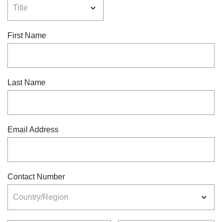
First Name
Last Name
Email Address
Contact Number
Country