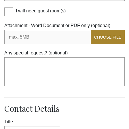
I will need guest room(s)
Attachment - Word Document or PDF only (optional)
CHOOSE FILE
Any special request? (optional)
Contact Details
Title