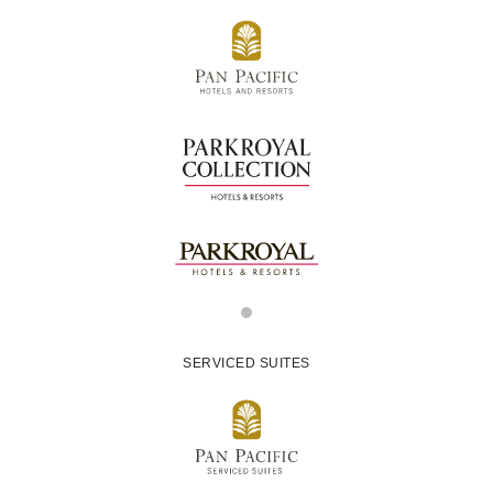
SERVICED SUITES