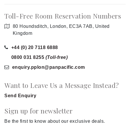
Toll-Free Room Reservation Numbers
80 Houndsditch, London, EC3A 7AB, United
Kingdom
+44 (0) 20 7118 6888
0800 031 8255
(Toll-free)
enquiry.pplon
@panpacific
.com
Want to Leave Us a Message Instead?
Send Enquiry
Sign up for newsletter
Be the first to know about our exclusive deals.