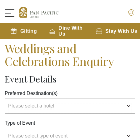
Dine With
Gifting
Stay With Us
Us
Weddings and
Celebrations Enquiry
Event Details
Preferred Destination(s)
Type of Event