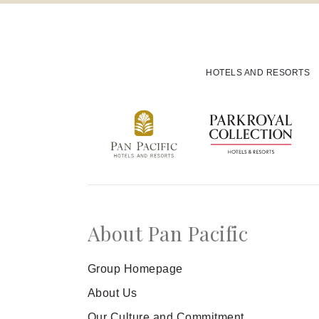
Offers
Experiences
HOTELS AND RESORTS
SENSORY Spa & Wellbeing
Meetings and Events
Family
Celebrations
About Pan Pacific
Loyalty
Group Homepage
About Us
Our Culture and Commitment