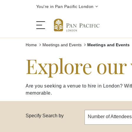
You're in Pan Pacific London
Home
Meetings and Events
Meetings and Events
Explore our
Festive Season
The Hotel
Are you seeking a venue to hire in London? With 
memorable.
Rooms | Suites
Restaurants | Bars
Specify Search by
Number of Attendees