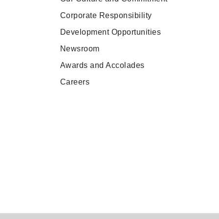
Pan Pacific London
Corporate Responsibility
Back to Global Homepage
Development Opportunities
Newsroom
Awards and Accolades
Careers