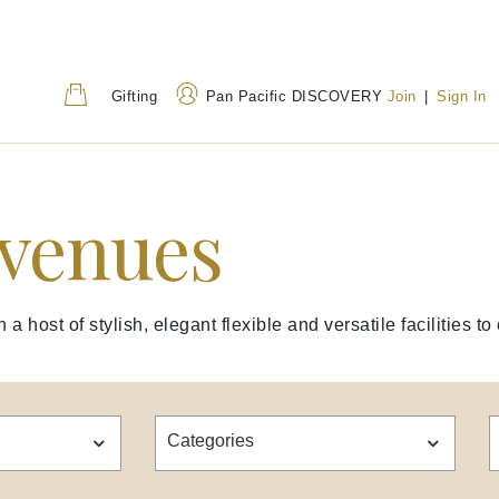
Gifting
Pan Pacific DISCOVERY
Join
|
Sign In
 venues
Address
Call Us
80 Houndsditch, London,
+44 (0) 20 7118 68
EC3A 7AB, United
0800 031 8255
(Tol
Kingdom
a host of stylish, elegant flexible and versatile facilities 
Categories