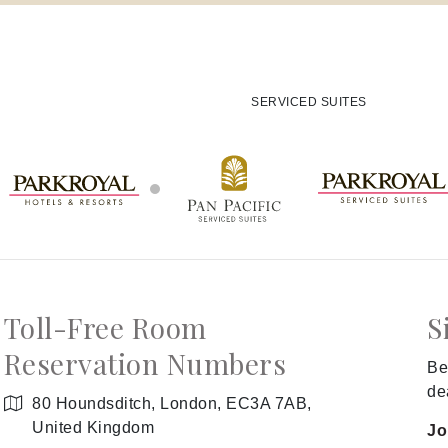
SERVICED SUITES
Toll-Free Room
S
Reservation Numbers
Be
de
80 Houndsditch, London, EC3A 7AB,
United Kingdom
Jo