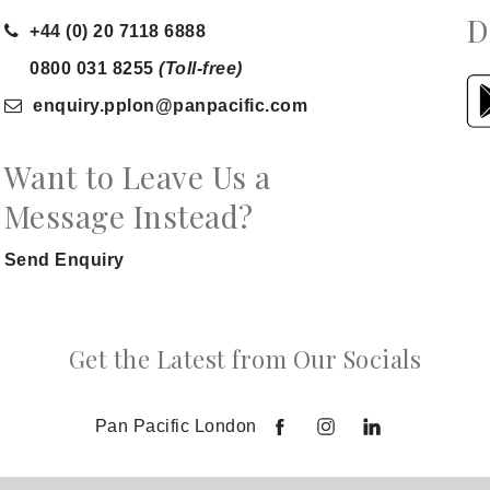
D
+44 (0) 20 7118 6888
0800 031 8255
(Toll-free)
enquiry.pplon
@panpacific
.com
Want to Leave Us a
Message Instead?
Send Enquiry
Get the Latest from Our Socials
Pan Pacific London